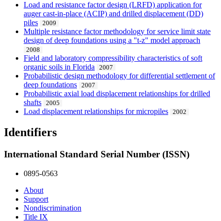
Load and resistance factor design (LRFD) application for
auger cast-in-place (ACIP) and drilled displacement (DD)
piles
2009
Multiple resistance factor methodology for service limit state
design of deep foundations using a "t-z" model approach
2008
Field and laboratory compressibility characteristics of soft
organic soils in Florida
2007
Probabilistic design methodology for differential settlement of
deep foundations
2007
Probabilistic axial load displacement relationships for drilled
shafts
2005
Load displacement relationships for micropiles
2002
Identifiers
International Standard Serial Number (ISSN)
0895-0563
About
Support
Nondiscrimination
Title IX