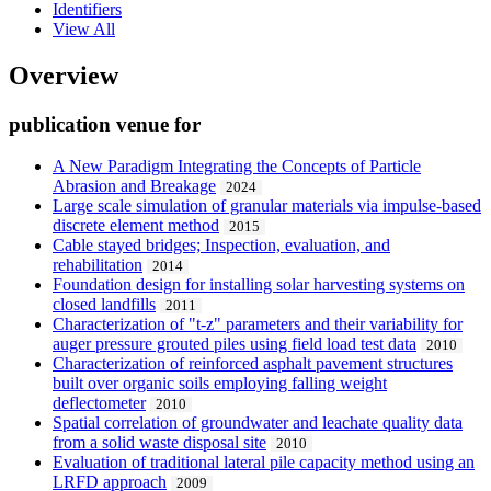
Identifiers
View All
Overview
publication venue for
A New Paradigm Integrating the Concepts of Particle
Abrasion and Breakage
2024
Large scale simulation of granular materials via impulse-based
discrete element method
2015
Cable stayed bridges; Inspection, evaluation, and
rehabilitation
2014
Foundation design for installing solar harvesting systems on
closed landfills
2011
Characterization of "t-z" parameters and their variability for
auger pressure grouted piles using field load test data
2010
Characterization of reinforced asphalt pavement structures
built over organic soils employing falling weight
deflectometer
2010
Spatial correlation of groundwater and leachate quality data
from a solid waste disposal site
2010
Evaluation of traditional lateral pile capacity method using an
LRFD approach
2009