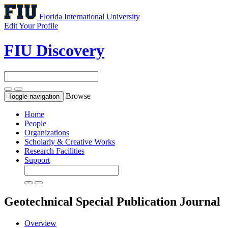
Florida International University
Edit Your Profile
FIU Discovery
Browse
Toggle navigation
Home
People
Organizations
Scholarly & Creative Works
Research Facilities
Support
Geotechnical Special Publication
Journal
Overview