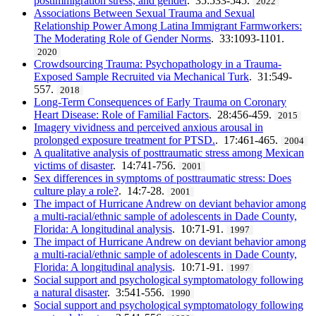
postimmigration stress, and gender
. 35:533-545.
2022
Associations Between Sexual Trauma and Sexual
Relationship Power Among Latina Immigrant Farmworkers:
The Moderating Role of Gender Norms
. 33:1093-1101.
2020
Crowdsourcing Trauma: Psychopathology in a Trauma-
Exposed Sample Recruited via Mechanical Turk
. 31:549-
557.
2018
Long-Term Consequences of Early Trauma on Coronary
Heart Disease: Role of Familial Factors
. 28:456-459.
2015
Imagery vividness and perceived anxious arousal in
prolonged exposure treatment for PTSD.
. 17:461-465.
2004
A qualitative analysis of posttraumatic stress among Mexican
victims of disaster
. 14:741-756.
2001
Sex differences in symptoms of posttraumatic stress: Does
culture play a role?
. 14:7-28.
2001
The impact of Hurricane Andrew on deviant behavior among
a multi-racial/ethnic sample of adolescents in Dade County,
Florida: A longitudinal analysis
. 10:71-91.
1997
The impact of Hurricane Andrew on deviant behavior among
a multi‐racial/ethnic sample of adolescents in Dade County,
Florida: A longitudinal analysis
. 10:71-91.
1997
Social support and psychological symptomatology following
a natural disaster
. 3:541-556.
1990
Social support and psychological symptomatology following