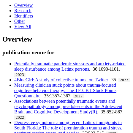
Overview
Research
Identifiers
Other
View All
Overview
publication venue for
Potentially traumatic pandemic stressors and anxiety-related
sleep disturbance among Latinx persons
. 36:1090-1101.
2023
#BlueGirl: A study of collective trauma on Twitter
. 35.
2022
Measuring clinician stuck points about trauma-focused
cognitive behavior therapy: The TF-CBT Stuck Points
Questionnaire
. 35:1357-1367.
2022
Associations between potentially traumatic events and
psychopathology among preadolescents in the Adolescent
Brain and Cognitive Development Study(R)
. 35:852-867.
2022
Depressive symptoms among recent Latinx immigrants in
South Florida: The role of premigration trauma and stress,