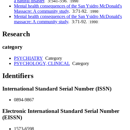
a natural disaster
. 3:541-556.
1990
Mental health consequences of the San Ysidro McDonald's
Massacre: A community study
. 3:71-92.
1990
Mental health consequences of the San Ysidro McDonald's
massacre: A community study
. 3:71-92.
1990
Research
category
PSYCHIATRY
Category
PSYCHOLOGY, CLINICAL
Category
Identifiers
International Standard Serial Number (ISSN)
0894-9867
Electronic International Standard Serial Number
(EISSN)
1573-6598