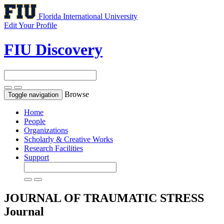
Florida International University
Edit Your Profile
FIU Discovery
Browse
Toggle navigation
Home
People
Organizations
Scholarly & Creative Works
Research Facilities
Support
JOURNAL OF TRAUMATIC STRESS
Journal