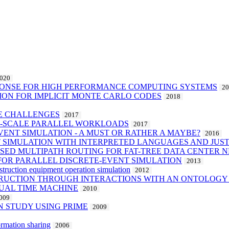
020
PONSE FOR HIGH PERFORMANCE COMPUTING SYSTEMS
2
ION FOR IMPLICIT MONTE CARLO CODES
2018
RE CHALLENGES
2017
E-SCALE PARALLEL WORKLOADS
2017
VENT SIMULATION - A MUST OR RATHER A MAYBE?
2016
T SIMULATION WITH INTERPRETED LANGUAGES AND JUST
ASED MULTIPATH ROUTING FOR FAT-TREE DATA CENTER
FOR PARALLEL DISCRETE-EVENT SIMULATION
2013
truction equipment operation simulation
2012
TRUCTION THROUGH INTERACTIONS WITH AN ONTOLOGY 
UAL TIME MACHINE
2010
009
N STUDY USING PRIME
2009
ormation sharing
2006