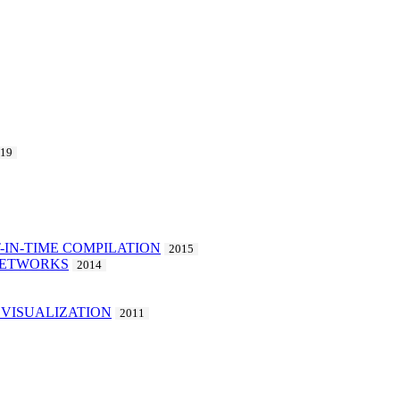
019
-IN-TIME COMPILATION
2015
 NETWORKS
2014
VISUALIZATION
2011