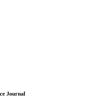
nce
Journal