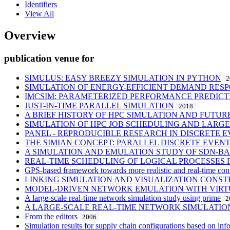
Identifiers
View All
Overview
publication venue for
SIMULUS: EASY BREEZY SIMULATION IN PYTHON
2
SIMULATION OF ENERGY-EFFICIENT DEMAND RES
IMCSIM: PARAMETERIZED PERFORMANCE PREDICT
JUST-IN-TIME PARALLEL SIMULATION
2018
A BRIEF HISTORY OF HPC SIMULATION AND FUTU
SIMULATION OF HPC JOB SCHEDULING AND LARG
PANEL - REPRODUCIBLE RESEARCH IN DISCRETE E
THE SIMIAN CONCEPT: PARALLEL DISCRETE EVEN
A SIMULATION AND EMULATION STUDY OF SDN-B
REAL-TIME SCHEDULING OF LOGICAL PROCESSES 
GPS-based framework towards more realistic and real-time cons
LINKING SIMULATION AND VISUALIZATION CONS
MODEL-DRIVEN NETWORK EMULATION WITH VIRT
A large-scale real-time network simulation study using prime
2
A LARGE-SCALE REAL-TIME NETWORK SIMULATIO
From the editors
2006
Simulation results for supply chain configurations based on inf