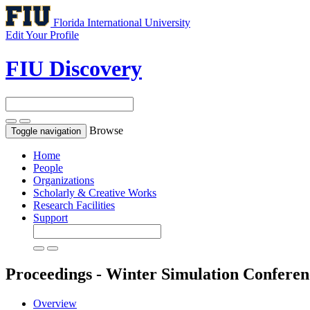
Florida International University
Edit Your Profile
FIU Discovery
Browse
Toggle navigation
Home
People
Organizations
Scholarly & Creative Works
Research Facilities
Support
Proceedings - Winter Simulation Confere
Overview