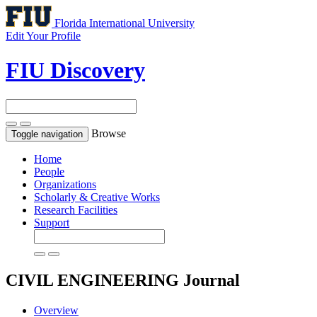
Florida International University
Edit Your Profile
FIU Discovery
Browse
Toggle navigation
Home
People
Organizations
Scholarly & Creative Works
Research Facilities
Support
CIVIL ENGINEERING
Journal
Overview