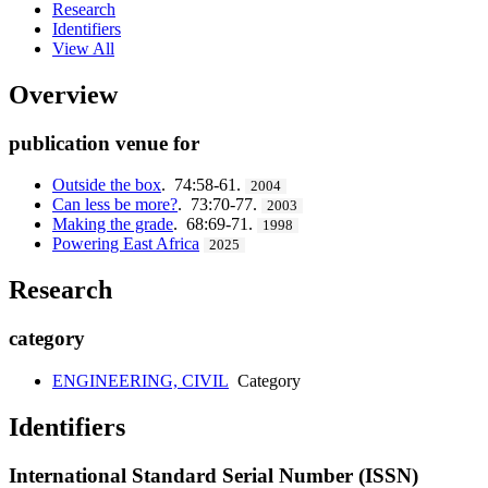
Research
Identifiers
View All
Overview
publication venue for
Outside the box
. 74:58-61.
2004
Can less be more?
. 73:70-77.
2003
Making the grade
. 68:69-71.
1998
Powering East Africa
2025
Research
category
ENGINEERING, CIVIL
Category
Identifiers
International Standard Serial Number (ISSN)