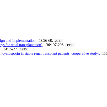
gn and Implementation
. 58:56-69.
2017
s for renal transplantation].
. 36:197-206.
1995
.
. 34:15-27.
1993
 cyclosporin in stable renal transplant patients: cooperative study].
19