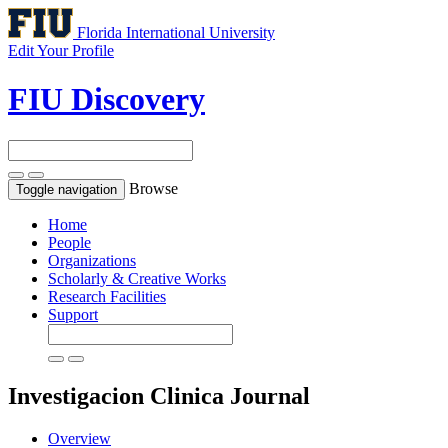
Florida International University
Edit Your Profile
FIU Discovery
Browse
Toggle navigation
Home
People
Organizations
Scholarly & Creative Works
Research Facilities
Support
Investigacion Clinica
Journal
Overview