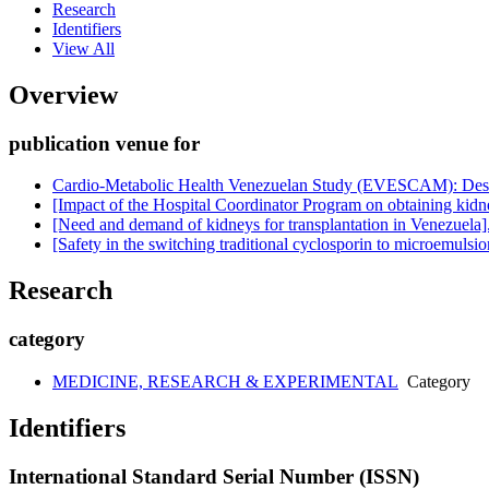
Research
Identifiers
View All
Overview
publication venue for
Cardio-Metabolic Health Venezuelan Study (EVESCAM): Desi
[Impact of the Hospital Coordinator Program on obtaining kidney
[Need and demand of kidneys for transplantation in Venezuela]
[Safety in the switching traditional cyclosporin to microemulsion
Research
category
MEDICINE, RESEARCH & EXPERIMENTAL
Category
Identifiers
International Standard Serial Number (ISSN)