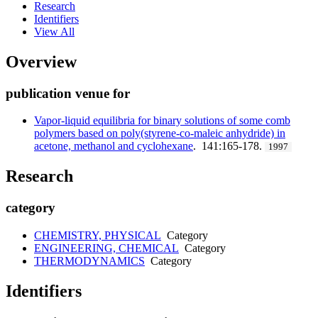
Research
Identifiers
View All
Overview
publication venue for
Vapor-liquid equilibria for binary solutions of some comb
polymers based on poly(styrene-co-maleic anhydride) in
acetone, methanol and cyclohexane
. 141:165-178.
1997
Research
category
CHEMISTRY, PHYSICAL
Category
ENGINEERING, CHEMICAL
Category
THERMODYNAMICS
Category
Identifiers