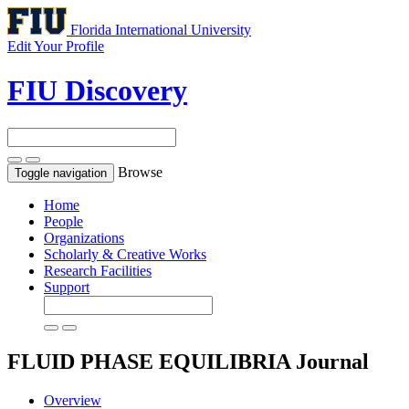
Florida International University
Edit Your Profile
FIU Discovery
Browse
Toggle navigation
Home
People
Organizations
Scholarly & Creative Works
Research Facilities
Support
FLUID PHASE EQUILIBRIA
Journal
Overview