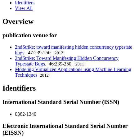
Identifiers
View All
Overview
publication venue for
2ndStrike: toward manifesting hidden concurrency typestate
bugs
. 47:239-250.
2012
2ndStrike: Toward Manifesting Hidden Concurrency
Typestate Bugs
. 46:239-250.
2011
Modeling Virtualized Applications using Machine Learning
Techniques
2012
Identifiers
International Standard Serial Number (ISSN)
0362-1340
Electronic International Standard Serial Number
(EISSN)