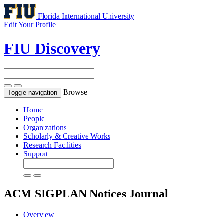
Florida International University
Edit Your Profile
FIU Discovery
Browse
Toggle navigation
Home
People
Organizations
Scholarly & Creative Works
Research Facilities
Support
ACM SIGPLAN Notices
Journal
Overview