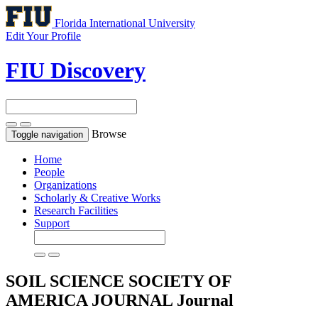
Florida International University
Edit Your Profile
FIU Discovery
Browse
Toggle navigation
Home
People
Organizations
Scholarly & Creative Works
Research Facilities
Support
SOIL SCIENCE SOCIETY OF
AMERICA JOURNAL
Journal