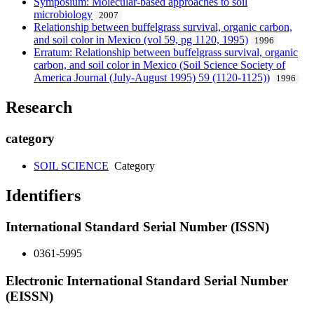
Symposium: Molecular-based approaches to soil
microbiology
2007
Relationship between buffelgrass survival, organic carbon,
and soil color in Mexico (vol 59, pg 1120, 1995)
1996
Erratum: Relationship between buffelgrass survival, organic
carbon, and soil color in Mexico (Soil Science Society of
America Journal (July-August 1995) 59 (1120-1125))
1996
Research
category
SOIL SCIENCE
Category
Identifiers
International Standard Serial Number (ISSN)
0361-5995
Electronic International Standard Serial Number
(EISSN)