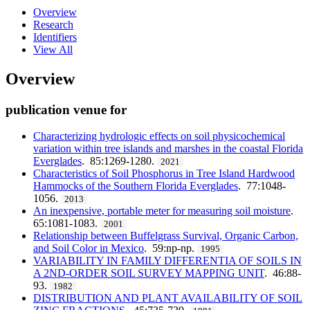
Overview
Research
Identifiers
View All
Overview
publication venue for
Characterizing hydrologic effects on soil physicochemical
variation within tree islands and marshes in the coastal Florida
Everglades
. 85:1269-1280.
2021
Characteristics of Soil Phosphorus in Tree Island Hardwood
Hammocks of the Southern Florida Everglades
. 77:1048-
1056.
2013
An inexpensive, portable meter for measuring soil moisture
.
65:1081-1083.
2001
Relationship between Buffelgrass Survival, Organic Carbon,
and Soil Color in Mexico
. 59:np-np.
1995
VARIABILITY IN FAMILY DIFFERENTIA OF SOILS IN
A 2ND-ORDER SOIL SURVEY MAPPING UNIT
. 46:88-
93.
1982
DISTRIBUTION AND PLANT AVAILABILITY OF SOIL