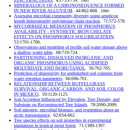
ZINC FRACTIONS
. 45:735-739.
1981
MINERALOGY OF A CHRONOSEQUENCE FORMED
IN NEW RIVER ALLUVIUM
. 44:862-868.
1980
Assessing microbial community diversity using amplicon
length heterogeneity polymerase chain reaction
. 71:572-578.
MYCORRHIZAL MEDIATION OF PHOSPHORUS
AVAILABILITY - SYNTHETIC IRON CHELATE
EFFECTS ON PHOSPHORUS SOLUBILIZATION
.
53:1701-1706.
Observations and modeling of profile soil water storage above
a shallow water table
. 68:719-724.
PARTITIONING DISSOLVED INORGANIC AND
ORGANIC PHOSPHORUS USING ACIDIFIED
MOLYBDATE AND ISOBUTANOL
. 56:762-765.
Prediction of dispersivity for undisturbed soil columns from
water retention parameters
. 66:696-701.
RELATIONSHIP BETWEEN BUFFELGRASS
SURVIVAL, ORGANIC-CARBON, AND SOIL COLOR
IN MEXICO
. 59:1120-1125.
Soil Accretion Influenced by Elevation, Tree Density, and
Substrate on Reconstructed Tree Islands
. 78:2090-2099.
Soil nitrogen, microbial biomass, and respiration along an
arctic toposequence
. 62:654-662.
Tree species effects on soil properties in experimental
plantations in tropical moist forest
. 71:1389-1397.