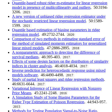
Quantile-based robust ridge m-estimator for linear regression
model in presence of multicollinearity and outliers
. 50:3194-
3206.
2021
A new version of unbiased ridge regression estimator under
the stochastic restricted linear regression model
. 50:1589-
1599.
2021
Quantile based estimation of biasing parameters in ridge
regression model
. 49:2732-2744.
2020
Comparison of two methods in estimating standard error of
the method of simulated moments estimators for generalized
linear mixed models
. 47:2886-2895.
2018
A nonparametric approach to detecting the difference of
survival medians
. 46:395-403.
2017
Effects of some design factors on the distribution of similarity
indices in cluster analysis
. 46:4018-4034.
2017
Inverse prediction for heteroscedastic response using mixed
models software
. 46:4490-4498.
2017
Study of partial least squares and ridge regression methods
.
46:6631-6644.
2017
Variational Inference of Linear Regression with Nonzero
Prior Means
. 45:2241-2248.
2016
A Simulation Study of Some Biasing Parameters for the
Ridge Type Estimation of Poisson Regression
. 44:943-957.
2015
Methods for Testing Population Signal-to-Noise Ratio
.