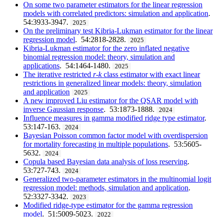
On some two parameter estimators for the linear regression
models with correlated predictors: simulation and application
.
54:3933-3947.
2025
On the preliminary test Kibria-Lukman estimator for the linear
regression model
. 54:2818-2828.
2025
Kibria-Lukman estimator for the zero inflated negative
binomial regression model: theory, simulation and
applications
. 54:1464-1480.
2025
The iterative restricted
r
-
k
class estimator with exact linear
restrictions in generalized linear models: theory, simulation
and application
2025
A new improved Liu estimator for the QSAR model with
inverse Gaussian response
. 53:1873-1888.
2024
Influence measures in gamma modified ridge type estimator
.
53:147-163.
2024
Bayesian Poisson common factor model with overdispersion
for mortality forecasting in multiple populations
. 53:5605-
5632.
2024
Copula based Bayesian data analysis of loss reserving
.
53:727-743.
2024
Generalized two-parameter estimators in the multinomial logit
regression model: methods, simulation and application
.
52:3327-3342.
2023
Modified ridge-type estimator for the gamma regression
model
. 51:5009-5023.
2022