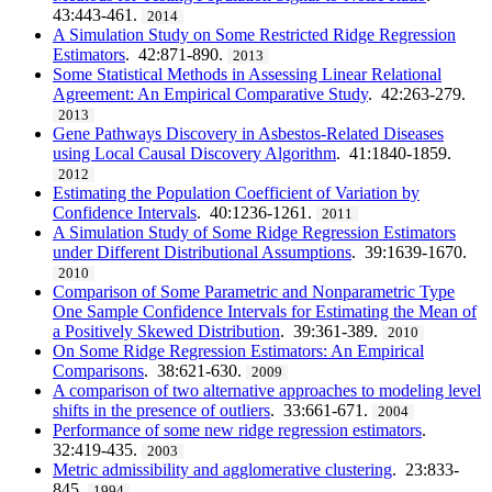
43:443-461.
2014
A Simulation Study on Some Restricted Ridge Regression
Estimators
. 42:871-890.
2013
Some Statistical Methods in Assessing Linear Relational
Agreement: An Empirical Comparative Study
. 42:263-279.
2013
Gene Pathways Discovery in Asbestos-Related Diseases
using Local Causal Discovery Algorithm
. 41:1840-1859.
2012
Estimating the Population Coefficient of Variation by
Confidence Intervals
. 40:1236-1261.
2011
A Simulation Study of Some Ridge Regression Estimators
under Different Distributional Assumptions
. 39:1639-1670.
2010
Comparison of Some Parametric and Nonparametric Type
One Sample Confidence Intervals for Estimating the Mean of
a Positively Skewed Distribution
. 39:361-389.
2010
On Some Ridge Regression Estimators: An Empirical
Comparisons
. 38:621-630.
2009
A comparison of two alternative approaches to modeling level
shifts in the presence of outliers
. 33:661-671.
2004
Performance of some new ridge regression estimators
.
32:419-435.
2003
Metric admissibility and agglomerative clustering
. 23:833-
845.
1994