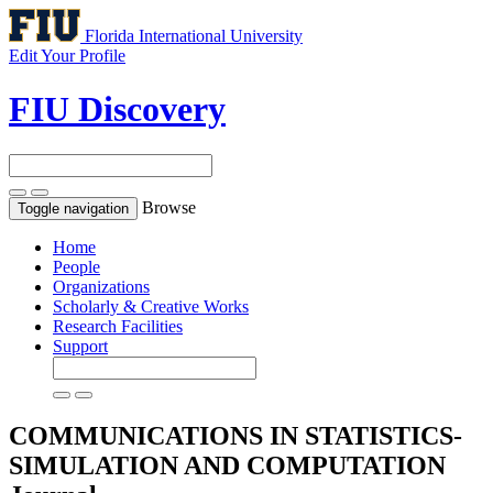
Florida International University
Edit Your Profile
FIU Discovery
Browse
Toggle navigation
Home
People
Organizations
Scholarly & Creative Works
Research Facilities
Support
COMMUNICATIONS IN STATISTICS-
SIMULATION AND COMPUTATION