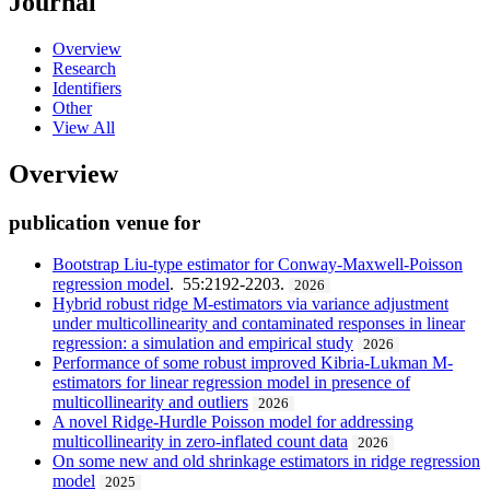
Journal
Overview
Research
Identifiers
Other
View All
Overview
publication venue for
Bootstrap Liu-type estimator for Conway-Maxwell-Poisson
regression model
. 55:2192-2203.
2026
Hybrid robust ridge M-estimators via variance adjustment
under multicollinearity and contaminated responses in linear
regression: a simulation and empirical study
2026
Performance of some robust improved Kibria-Lukman M-
estimators for linear regression model in presence of
multicollinearity and outliers
2026
A novel Ridge-Hurdle Poisson model for addressing
multicollinearity in zero-inflated count data
2026
On some new and old shrinkage estimators in ridge regression
model
2025