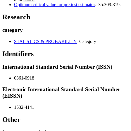
Optimum critical value for pre-test estimator
. 35:309-319.
Research
category
STATISTICS & PROBABILITY
Category
Identifiers
International Standard Serial Number (ISSN)
0361-0918
Electronic International Standard Serial Number
(EISSN)
1532-4141
Other