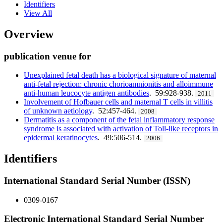
Identifiers
View All
Overview
publication venue for
Unexplained fetal death has a biological signature of maternal
anti-fetal rejection: chronic chorioamnionitis and alloimmune
anti-human leucocyte antigen antibodies
. 59:928-938.
2011
Involvement of Hofbauer cells and maternal T cells in villitis
of unknown aetiology
. 52:457-464.
2008
Dermatitis as a component of the fetal inflammatory response
syndrome is associated with activation of Toll-like receptors in
epidermal keratinocytes
. 49:506-514.
2006
Identifiers
International Standard Serial Number (ISSN)
0309-0167
Electronic International Standard Serial Number