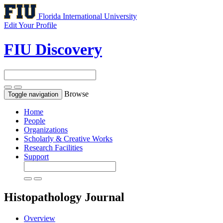
Florida International University
Edit Your Profile
FIU Discovery
Browse
Toggle navigation
Home
People
Organizations
Scholarly & Creative Works
Research Facilities
Support
Histopathology
Journal
Overview