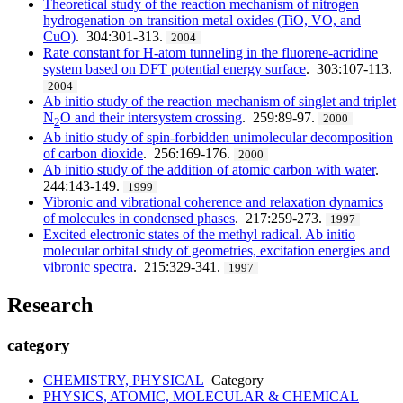
Theoretical study of the reaction mechanism of nitrogen
hydrogenation on transition metal oxides (TiO, VO, and
CuO)
. 304:301-313.
2004
Rate constant for H-atom tunneling in the fluorene-acridine
system based on DFT potential energy surface
. 303:107-113.
2004
Ab initio study of the reaction mechanism of singlet and triplet
N
O and their intersystem crossing
. 259:89-97.
2000
2
Ab initio study of spin-forbidden unimolecular decomposition
of carbon dioxide
. 256:169-176.
2000
Ab initio study of the addition of atomic carbon with water
.
244:143-149.
1999
Vibronic and vibrational coherence and relaxation dynamics
of molecules in condensed phases
. 217:259-273.
1997
Excited electronic states of the methyl radical. Ab initio
molecular orbital study of geometries, excitation energies and
vibronic spectra
. 215:329-341.
1997
Research
category
CHEMISTRY, PHYSICAL
Category
PHYSICS, ATOMIC, MOLECULAR & CHEMICAL