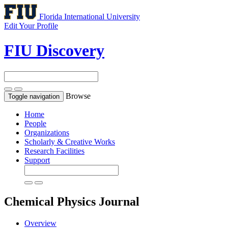
Florida International University
Edit Your Profile
FIU Discovery
Browse
Toggle navigation
Home
People
Organizations
Scholarly & Creative Works
Research Facilities
Support
Chemical Physics
Journal
Overview