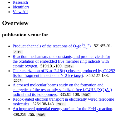
Research
Identifiers
View All
Overview
publication venue for
1
+
Product channels of the reactions of O
(
b
Σ
)
. 521:85-91.
2
g
2019
Reaction mechanism, rate constants, and product yields for
the oxidation of embedded five-member ring radicals with
atomic oxygen
. 519:101-109.
2019
Characterization of N-n=2-18(+) clusters produced by Cf-252
fission fragment impact on a N-2 ice target
. 340:127-133.
2007
A crossed molecular beams study on the formation and
energetics of the resonantly stabilized free i-C4H3 (X(2)A ')
radical and its isotopomers
. 335:95-108.
2007
Redox-gated electron transport in electrically wired ferrocene
molecules
. 326:138-143.
2006
An improved potential energy surface for the F+H
reaction
.
2
308:259-266.
2005