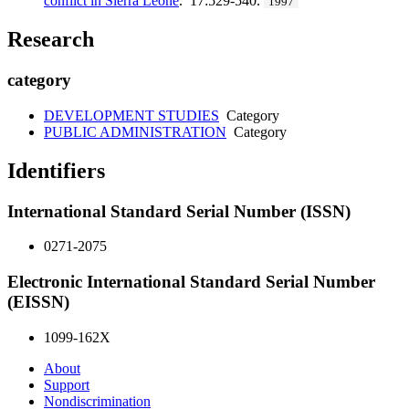
conflict in Sierra Leone
. 17:529-540.
1997
Research
category
DEVELOPMENT STUDIES
Category
PUBLIC ADMINISTRATION
Category
Identifiers
International Standard Serial Number (ISSN)
0271-2075
Electronic International Standard Serial Number
(EISSN)
1099-162X
About
Support
Nondiscrimination