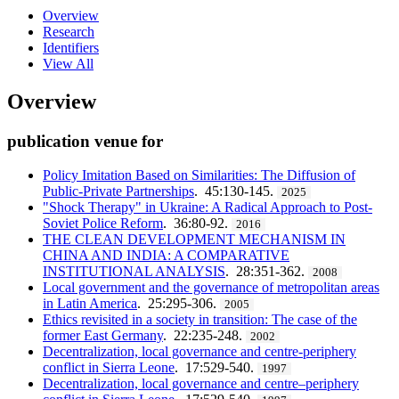
Overview
Research
Identifiers
View All
Overview
publication venue for
Policy Imitation Based on Similarities: The Diffusion of
Public-Private Partnerships
. 45:130-145.
2025
"Shock Therapy" in Ukraine: A Radical Approach to Post-
Soviet Police Reform
. 36:80-92.
2016
THE CLEAN DEVELOPMENT MECHANISM IN
CHINA AND INDIA: A COMPARATIVE
INSTITUTIONAL ANALYSIS
. 28:351-362.
2008
Local government and the governance of metropolitan areas
in Latin America
. 25:295-306.
2005
Ethics revisited in a society in transition: The case of the
former East Germany
. 22:235-248.
2002
Decentralization, local governance and centre-periphery
conflict in Sierra Leone
. 17:529-540.
1997
Decentralization, local governance and centre–periphery