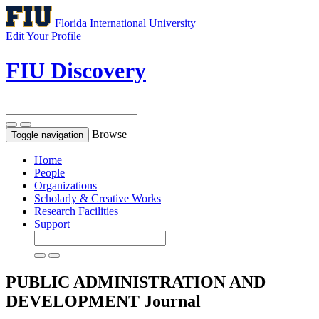
Florida International University
Edit Your Profile
FIU Discovery
Browse
Toggle navigation
Home
People
Organizations
Scholarly & Creative Works
Research Facilities
Support
PUBLIC ADMINISTRATION AND
DEVELOPMENT
Journal