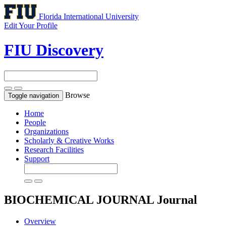
Florida International University
Edit Your Profile
FIU Discovery
Browse
Toggle navigation
Home
People
Organizations
Scholarly & Creative Works
Research Facilities
Support
BIOCHEMICAL JOURNAL
Journal
Overview