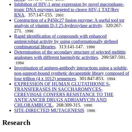
Inhibition of HIV-1 gene expression by novel macrophage-
tropic DNA enzymes targeted to cleave HIV-1 TAT/Rev
RNA
. 357:147-155.
2001
Construction of a P450c27 fusion enzyme: A useful tool tor
analysis of vitamin D-3 25-hydroxylase activity
. 320:267-
271.
1996
Rapid identification of compounds with enhanced
antimicrobial activity by using conformationally defined
combinatorial libraries
. 313:141-147.
1996
Determination of the secondary structure of selected melittin
analogues with different haemolytic activities
. 299:587-591.
1994
Investigation of antigen-antibody interactions using a soluble,
non-support-bound synthetic decapeptide library composed of
four trillion (4 x 1012) sequences
. 301:847-853.
1994
EXPRESSION OF HUMAN GLUTATHIONE S-
TRANSFERASES IN SACCHAROMYCES-
CEREVISIAE CONFERS RESISTANCE TO THE
ANTICANCER DRUGS ADRIAMYCIN AND
CHLORAMBUCIL
. 268:309-315.
1990
SITE-DIRECTED MUTAGENESIS
1986
Research