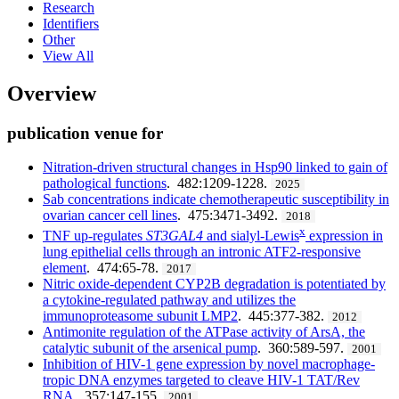
Research
Identifiers
Other
View All
Overview
publication venue for
Nitration-driven structural changes in Hsp90 linked to gain of
pathological functions
. 482:1209-1228.
2025
Sab concentrations indicate chemotherapeutic susceptibility in
ovarian cancer cell lines
. 475:3471-3492.
2018
x
TNF up-regulates
ST3GAL4
and sialyl-Lewis
expression in
lung epithelial cells through an intronic ATF2-responsive
element
. 474:65-78.
2017
Nitric oxide-dependent CYP2B degradation is potentiated by
a cytokine-regulated pathway and utilizes the
immunoproteasome subunit LMP2
. 445:377-382.
2012
Antimonite regulation of the ATPase activity of ArsA, the
catalytic subunit of the arsenical pump
. 360:589-597.
2001
Inhibition of HIV-1 gene expression by novel macrophage-
tropic DNA enzymes targeted to cleave HIV-1 TAT/Rev
RNA
. 357:147-155.
2001