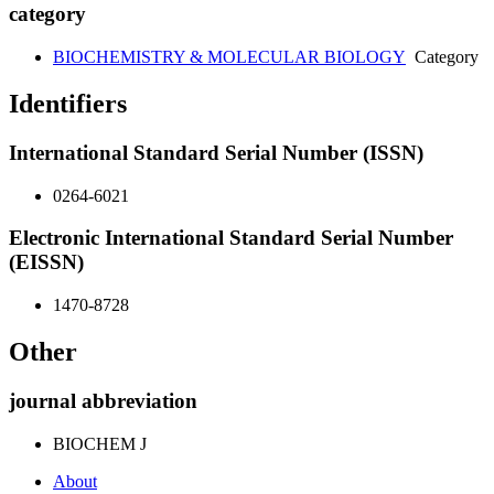
category
BIOCHEMISTRY & MOLECULAR BIOLOGY
Category
Identifiers
International Standard Serial Number (ISSN)
0264-6021
Electronic International Standard Serial Number
(EISSN)
1470-8728
Other
journal abbreviation
BIOCHEM J
About