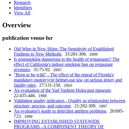
Research
Identifiers
View All
Overview
publication venue for
Old Wine in New Skins: The Sensitivity of Established
Findings to New Methods
. 33:281-306.
2009
Is nonsmoking dangerous to the health of restaurants? The
effect of California's indoor smoking ban on restaurant
revenues
. 31:75-92.
2007
"Born to be wild" - The effect of the repeal of Florida's
mandatory motorcycle helmet-use law on serious injury and
fatality rates
. 27:131-150.
2003
An evaluation of the Yad Vashem Holocaust museum
.
22:435-446.
1998
Validating quality indicators - Quality as relationship between
structure, process, and outcome
. 21:292-309.
1997
An evaluator's guide to detecting attrition problems
. 20:695-
723.
1996
IMPROVING ESTABLISHED STATEWIDE
PROGRAMS - A COMPONENT THEORY OF