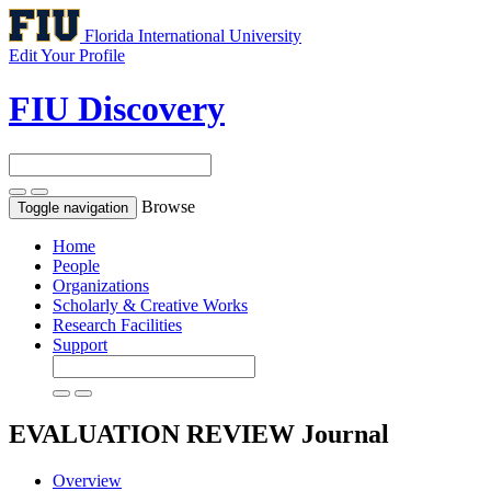
Florida International University
Edit Your Profile
FIU Discovery
Browse
Toggle navigation
Home
People
Organizations
Scholarly & Creative Works
Research Facilities
Support
EVALUATION REVIEW
Journal
Overview