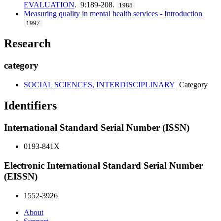
EVALUATION
. 9:189-208.
1985
Measuring quality in mental health services - Introduction
1997
Research
category
SOCIAL SCIENCES, INTERDISCIPLINARY
Category
Identifiers
International Standard Serial Number (ISSN)
0193-841X
Electronic International Standard Serial Number
(EISSN)
1552-3926
About