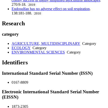
colony success in highly simplified agricultural landscapes
.
270:9-18.
2019
Endosulfan has no adverse effect on soil respiration
.
138:181-188.
2010
Research
category
AGRICULTURE, MULTIDISCIPLINARY
Category
ECOLOGY
Category
ENVIRONMENTAL SCIENCES
Category
Identifiers
International Standard Serial Number (ISSN)
0167-8809
Electronic International Standard Serial Number
(EISSN)
1873-2305