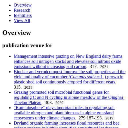
Overview
Research
Identifiers
View All
Overview
publication venue for
Management intensive grazing on New England dairy farms
enhances soil nitrogen stocks and elevates soil nitrous oxide
emissions without increasing soil carbon
. 317.
2021
Biochar and vermicompost improve the soil properties and the
yield and quality of cucumber
(Cucumis
sativus
L.) grown in
plastic shed soil continuously cropped for different years
.
315.
2021
Grazing promoted soil microbial functional genes for
regulating C and N cycling in alpine meadow of the Qinghai-
Tibetan Plateau
. 303.
2020
"Rare biosphere" plays important roles in regulating soil
available nitrogen and plant biomass in alpine grassland
ecosystems under climate changes
. 279:187-193.
2019
Dryland organic farming increases floral resources and bee