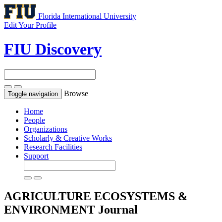
Florida International University
Edit Your Profile
FIU Discovery
Browse
Toggle navigation
Home
People
Organizations
Scholarly & Creative Works
Research Facilities
Support
AGRICULTURE ECOSYSTEMS &
ENVIRONMENT
Journal