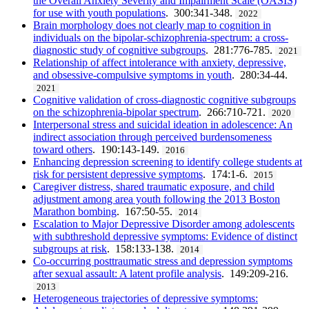
the Overall Anxiety Severity and Impairment Scale (OASIS)
for use with youth populations
. 300:341-348.
2022
Brain morphology does not clearly map to cognition in
individuals on the bipolar-schizophrenia-spectrum: a cross-
diagnostic study of cognitive subgroups
. 281:776-785.
2021
Relationship of affect intolerance with anxiety, depressive,
and obsessive-compulsive symptoms in youth
. 280:34-44.
2021
Cognitive validation of cross-diagnostic cognitive subgroups
on the schizophrenia-bipolar spectrum
. 266:710-721.
2020
Interpersonal stress and suicidal ideation in adolescence: An
indirect association through perceived burdensomeness
toward others
. 190:143-149.
2016
Enhancing depression screening to identify college students at
risk for persistent depressive symptoms
. 174:1-6.
2015
Caregiver distress, shared traumatic exposure, and child
adjustment among area youth following the 2013 Boston
Marathon bombing
. 167:50-55.
2014
Escalation to Major Depressive Disorder among adolescents
with subthreshold depressive symptoms: Evidence of distinct
subgroups at risk
. 158:133-138.
2014
Co-occurring posttraumatic stress and depression symptoms
after sexual assault: A latent profile analysis
. 149:209-216.
2013
Heterogeneous trajectories of depressive symptoms: