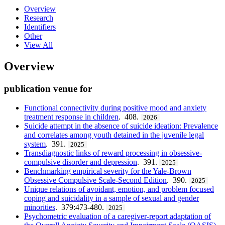
Overview
Research
Identifiers
Other
View All
Overview
publication venue for
Functional connectivity during positive mood and anxiety
treatment response in children
. 408.
2026
Suicide attempt in the absence of suicide ideation: Prevalence
and correlates among youth detained in the juvenile legal
system
. 391.
2025
Transdiagnostic links of reward processing in obsessive-
compulsive disorder and depression
. 391.
2025
Benchmarking empirical severity for the Yale-Brown
Obsessive Compulsive Scale-Second Edition
. 390.
2025
Unique relations of avoidant, emotion, and problem focused
coping and suicidality in a sample of sexual and gender
minorities
. 379:473-480.
2025
Psychometric evaluation of a caregiver-report adaptation of