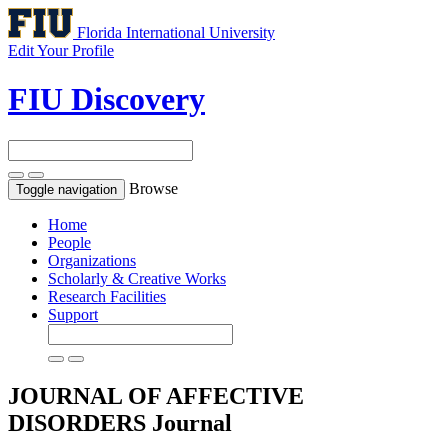
Florida International University
Edit Your Profile
FIU Discovery
Browse
Toggle navigation
Home
People
Organizations
Scholarly & Creative Works
Research Facilities
Support
JOURNAL OF AFFECTIVE
DISORDERS
Journal