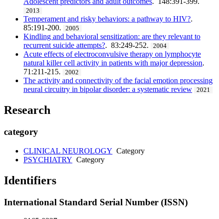
Adolescent predictors and adult outcomes
. 148:391-399.
2013
Temperament and risky behaviors: a pathway to HIV?
.
85:191-200.
2005
Kindling and behavioral sensitization: are they relevant to
recurrent suicide attempts?
. 83:249-252.
2004
Acute effects of electroconvulsive therapy on lymphocyte
natural killer cell activity in patients with major depression
.
71:211-215.
2002
The activity and connectivity of the facial emotion processing
neural circuitry in bipolar disorder: a systematic review
2021
Research
category
CLINICAL NEUROLOGY
Category
PSYCHIATRY
Category
Identifiers
International Standard Serial Number (ISSN)