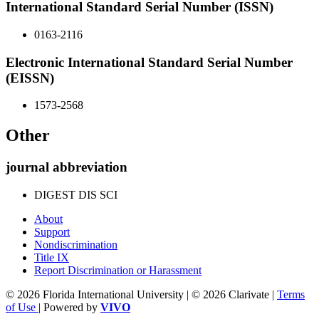
International Standard Serial Number (ISSN)
0163-2116
Electronic International Standard Serial Number
(EISSN)
1573-2568
Other
journal abbreviation
DIGEST DIS SCI
About
Support
Nondiscrimination
Title IX
Report Discrimination or Harassment
© 2026 Florida International University | © 2026 Clarivate |
Terms
of Use
| Powered by
VIVO