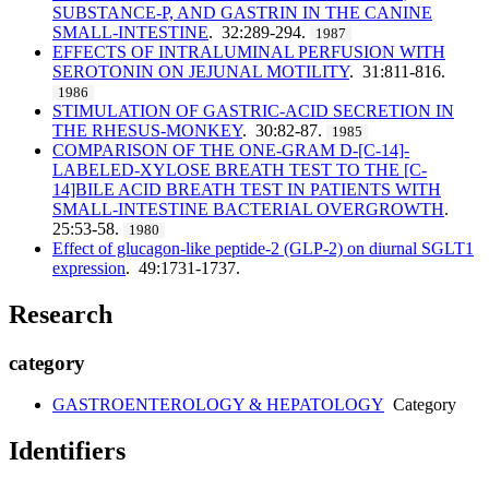
SUBSTANCE-P, AND GASTRIN IN THE CANINE
SMALL-INTESTINE
. 32:289-294.
1987
EFFECTS OF INTRALUMINAL PERFUSION WITH
SEROTONIN ON JEJUNAL MOTILITY
. 31:811-816.
1986
STIMULATION OF GASTRIC-ACID SECRETION IN
THE RHESUS-MONKEY
. 30:82-87.
1985
COMPARISON OF THE ONE-GRAM D-[C-14]-
LABELED-XYLOSE BREATH TEST TO THE [C-
14]BILE ACID BREATH TEST IN PATIENTS WITH
SMALL-INTESTINE BACTERIAL OVERGROWTH
.
25:53-58.
1980
Effect of glucagon-like peptide-2 (GLP-2) on diurnal SGLT1
expression
. 49:1731-1737.
Research
category
GASTROENTEROLOGY & HEPATOLOGY
Category
Identifiers