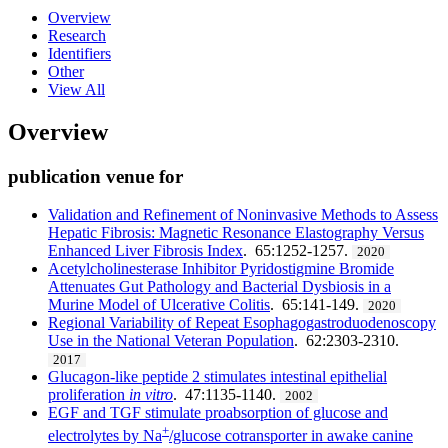
Overview
Research
Identifiers
Other
View All
Overview
publication venue for
Validation and Refinement of Noninvasive Methods to Assess
Hepatic Fibrosis: Magnetic Resonance Elastography Versus
Enhanced Liver Fibrosis Index
. 65:1252-1257.
2020
Acetylcholinesterase Inhibitor Pyridostigmine Bromide
Attenuates Gut Pathology and Bacterial Dysbiosis in a
Murine Model of Ulcerative Colitis
. 65:141-149.
2020
Regional Variability of Repeat Esophagogastroduodenoscopy
Use in the National Veteran Population
. 62:2303-2310.
2017
Glucagon-like peptide 2 stimulates intestinal epithelial
proliferation
in vitro
. 47:1135-1140.
2002
EGF and TGF stimulate proabsorption of glucose and
+
electrolytes by Na
/glucose cotransporter in awake canine