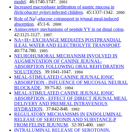
model
. 46:1740-1747.
2001
Increased macrophage infiltration of gastric mucosa in
Helicobacter pylori
-infected children
. 45:1337-1342.
2000
+
Role of Na
-glucose cotransport in jejunal meal-induced
absorption
. 45:1-6.
2000
Antisecretory mechanisms of peptide YY in rat distal colon
.
42:1121-1127.
1997
NA+/H+ EXCHANGE MEDIATES POSTPRANDIAL
ILEAL WATER AND ELECTROLYTE TRANSPORT
.
40:774-780.
1995
NEUROHUMORAL MECHANISM INVOLVED IN
AUGMENTATION OF CANINE JEJUNAL-
ABSORPTION FOLLOWING ORAL REHYDRATION
SOLUTIONS
. 39:1041-1047.
1994
MEAL-STIMULATED CANINE JEJUNAL IONIC
ABSORPTION - INFLUENCE OF MUCOSAL NEURAL
BLOCKADE
. 39:75-82.
1994
MEAL-STIMULATED CANINE JEJUNAL IONIC
ABSORPTION - EFFECT OF DIRECT JEJUNAL MEAL
DELIVERY AND PREMEAL INTRAVENOUS
HYDRATION
. 37:842-848.
1992
REGULATORY MECHANISMS IN ENDOLUMINAL
RELEASE OF SEROTONIN AND SUBSTANCE-P
FROM FELINE JEJUNUM
. 32:393-400.
1987
INTRALUMINAL RELEASE OF SEROTONIN,