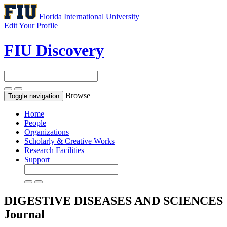
Florida International University
Edit Your Profile
FIU Discovery
Browse
Toggle navigation
Home
People
Organizations
Scholarly & Creative Works
Research Facilities
Support
DIGESTIVE DISEASES AND SCIENCES
Journal