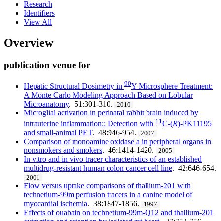
Research
Identifiers
View All
Overview
publication venue for
90
Hepatic Structural Dosimetry in
Y Microsphere Treatment:
A Monte Carlo Modeling Approach Based on Lobular
Microanatomy
. 51:301-310.
2010
Microglial activation in perinatal rabbit brain induced by
11
intrauterine inflammation:: Detection with
C-(
R
)-PK11195
and small-animal PET
. 48:946-954.
2007
Comparison of monoamine oxidase a in peripheral organs in
nonsmokers and smokers
. 46:1414-1420.
2005
In vitro and in vivo tracer characteristics of an established
multidrug-resistant human colon cancer cell line
. 42:646-654.
2001
Flow versus uptake comparisons of thallium-201 with
technetium-99m perfusion tracers in a canine model of
myocardial ischemia
. 38:1847-1856.
1997
Effects of ouabain on technetium-99m-Q12 and thallium-201