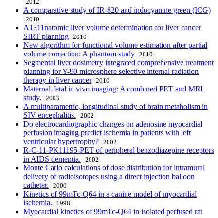
2012
A comparative study of IR-820 and indocyanine green (ICG)
2010
A1311natomic liver volume determination for liver cancer
SIRT planning
2010
New algorithm for functional volume estimation after partial
volume correction: A phantom study
2010
Segmental liver dosimetry integrated comprehensive treatment
planning for Y-90 microsphere selective internal radiation
therapy in liver cancer
2010
Maternal-fetal in vivo imaging: A combined PET and MRI
study.
2003
A multiparametric, longitudinal study of brain metabolism in
SIV encephalitis.
2002
Do electrocardiographic changes on adenosine myocardial
perfusion imaging predict ischemia in patients with left
ventricular hypertrophy?
2002
R-C-11-PK11195-PET of peripheral benzodiazepine receptors
in AIDS dementia.
2002
Monte Carlo calculations of dose distribution for intramural
delivery of radioisotopes using a direct injection balloon
catheter.
2000
Kinetics of 99mTc-Q64 in a canine model of myocardial
ischemia.
1998
Myocardial kinetics of 99mTc-Q64 in isolated perfused rat