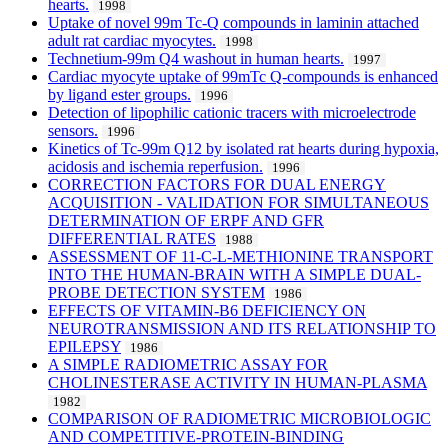
hearts.
1998
Uptake of novel 99m Tc-Q compounds in laminin attached
adult rat cardiac myocytes.
1998
Technetium-99m Q4 washout in human hearts.
1997
Cardiac myocyte uptake of 99mTc Q-compounds is enhanced
by ligand ester groups.
1996
Detection of lipophilic cationic tracers with microelectrode
sensors.
1996
Kinetics of Tc-99m Q12 by isolated rat hearts during hypoxia,
acidosis and ischemia reperfusion.
1996
CORRECTION FACTORS FOR DUAL ENERGY
ACQUISITION - VALIDATION FOR SIMULTANEOUS
DETERMINATION OF ERPF AND GFR
DIFFERENTIAL RATES
1988
ASSESSMENT OF 11-C-L-METHIONINE TRANSPORT
INTO THE HUMAN-BRAIN WITH A SIMPLE DUAL-
PROBE DETECTION SYSTEM
1986
EFFECTS OF VITAMIN-B6 DEFICIENCY ON
NEUROTRANSMISSION AND ITS RELATIONSHIP TO
EPILEPSY
1986
A SIMPLE RADIOMETRIC ASSAY FOR
CHOLINESTERASE ACTIVITY IN HUMAN-PLASMA
1982
COMPARISON OF RADIOMETRIC MICROBIOLOGIC
AND COMPETITIVE-PROTEIN-BINDING