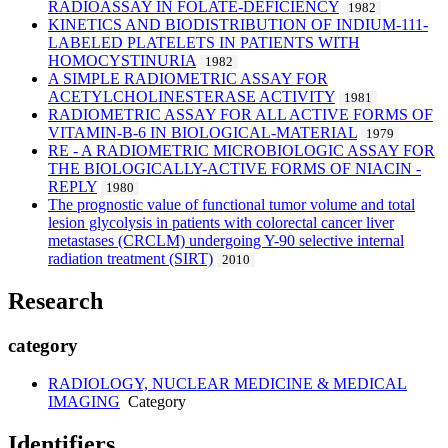
RADIOASSAY IN FOLATE-DEFICIENCY
1982
KINETICS AND BIODISTRIBUTION OF INDIUM-111-
LABELED PLATELETS IN PATIENTS WITH
HOMOCYSTINURIA
1982
A SIMPLE RADIOMETRIC ASSAY FOR
ACETYLCHOLINESTERASE ACTIVITY
1981
RADIOMETRIC ASSAY FOR ALL ACTIVE FORMS OF
VITAMIN-B-6 IN BIOLOGICAL-MATERIAL
1979
RE - A RADIOMETRIC MICROBIOLOGIC ASSAY FOR
THE BIOLOGICALLY-ACTIVE FORMS OF NIACIN -
REPLY
1980
The prognostic value of functional tumor volume and total
lesion glycolysis in patients with colorectal cancer liver
metastases (CRCLM) undergoing Y-90 selective internal
radiation treatment (SIRT)
2010
Research
category
RADIOLOGY, NUCLEAR MEDICINE & MEDICAL
IMAGING
Category
Identifiers