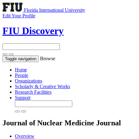
Florida International University
Edit Your Profile
FIU Discovery
Browse
Toggle navigation
Home
People
Organizations
Scholarly & Creative Works
Research Facilities
Support
Journal of Nuclear Medicine
Journal
Overview