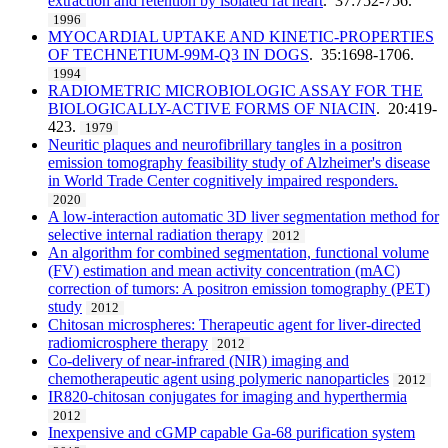
extraction and retention by isolated rat heart
. 37:752-756.
1996
MYOCARDIAL UPTAKE AND KINETIC-PROPERTIES
OF TECHNETIUM-99M-Q3 IN DOGS
. 35:1698-1706.
1994
RADIOMETRIC MICROBIOLOGIC ASSAY FOR THE
BIOLOGICALLY-ACTIVE FORMS OF NIACIN
. 20:419-
423.
1979
Neuritic plaques and neurofibrillary tangles in a positron
emission tomography feasibility study of Alzheimer's disease
in World Trade Center cognitively impaired responders.
2020
A low-interaction automatic 3D liver segmentation method for
selective internal radiation therapy
2012
An algorithm for combined segmentation, functional volume
(FV) estimation and mean activity concentration (mAC)
correction of tumors: A positron emission tomography (PET)
study
2012
Chitosan microspheres: Therapeutic agent for liver-directed
radiomicrosphere therapy
2012
Co-delivery of near-infrared (NIR) imaging and
chemotherapeutic agent using polymeric nanoparticles
2012
IR820-chitosan conjugates for imaging and hyperthermia
2012
Inexpensive and cGMP capable Ga-68 purification system