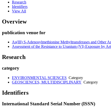
Research
Identifiers
View All
Overview
publication venue for
As(III) S-Adenosylmethionine Methyltransferases and Other Ar
Assessment of the Resistance to Uranium (VI) Exposure by Arth
Research
category
ENVIRONMENTAL SCIENCES
Category
GEOSCIENCES, MULTIDISCIPLINARY
Category
Identifiers
International Standard Serial Number (ISSN)