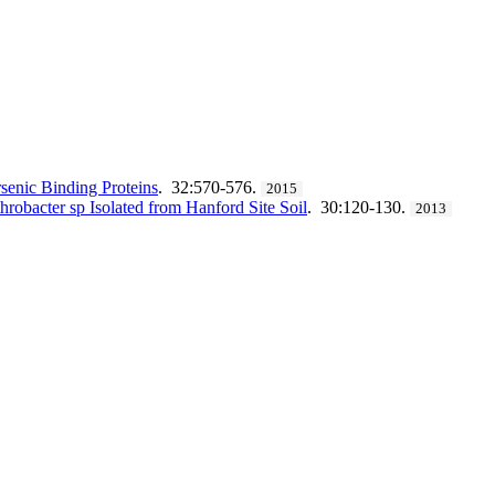
senic Binding Proteins
. 32:570-576.
2015
robacter sp Isolated from Hanford Site Soil
. 30:120-130.
2013