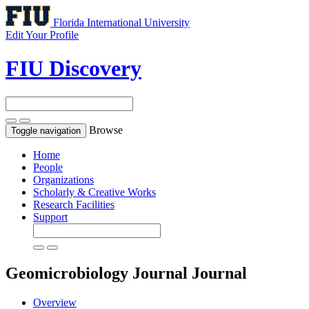
Florida International University
Edit Your Profile
FIU Discovery
Browse
Toggle navigation
Home
People
Organizations
Scholarly & Creative Works
Research Facilities
Support
Geomicrobiology Journal
Journal
Overview