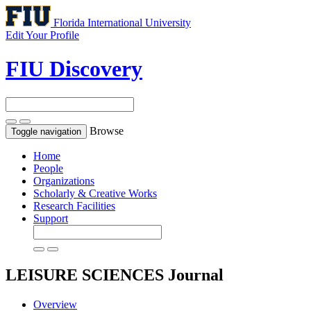
Florida International University
Edit Your Profile
FIU Discovery
Browse
Toggle navigation
Home
People
Organizations
Scholarly & Creative Works
Research Facilities
Support
LEISURE SCIENCES
Journal
Overview