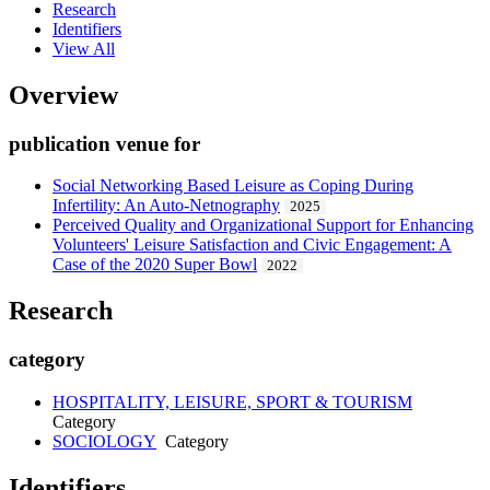
Research
Identifiers
View All
Overview
publication venue for
Social Networking Based Leisure as Coping During
Infertility: An Auto-Netnography
2025
Perceived Quality and Organizational Support for Enhancing
Volunteers' Leisure Satisfaction and Civic Engagement: A
Case of the 2020 Super Bowl
2022
Research
category
HOSPITALITY, LEISURE, SPORT & TOURISM
Category
SOCIOLOGY
Category
Identifiers