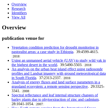
Overview
Research
Identifiers
View All
Overview
publication venue for
Vegetation condition prediction for drought monitoring in
pastoralist areas: a case study in Ethiopia
. 39:4599-4615.
2018
Using an unmanned aerial vehicle (UAV) to study wild yak in
the highest desert in the world
. 39:5490-5503.
2018
An analysis on the urban heat island effect using radiosonde
profiles and Landsat imagery with ground meteorological data
in South Florida
. 37:2313-2337.
2016
Analysis of energy fluxes and land surface parameters in a
grassland ecosystem: a remote sensing perspective
. 29:3325-
3341.
2008
Spectral reflectance and leaf internal structure changes of
barley plants due to phytoextraction of zinc and cadmium
.
28:1041-1054.
2007