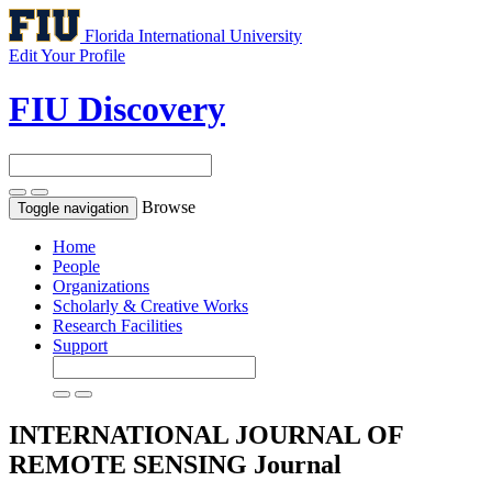
Florida International University
Edit Your Profile
FIU Discovery
Browse
Toggle navigation
Home
People
Organizations
Scholarly & Creative Works
Research Facilities
Support
INTERNATIONAL JOURNAL OF
REMOTE SENSING
Journal