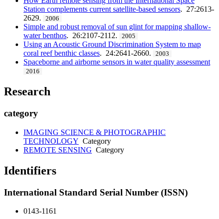
How Earth remote sensing from the International Space
Station complements current satellite-based sensors
. 27:2613-
2629.
2006
Simple and robust removal of sun glint for mapping shallow-
water benthos
. 26:2107-2112.
2005
Using an Acoustic Ground Discrimination System to map
coral reef benthic classes
. 24:2641-2660.
2003
Spaceborne and airborne sensors in water quality assessment
2016
Research
category
IMAGING SCIENCE & PHOTOGRAPHIC
TECHNOLOGY
Category
REMOTE SENSING
Category
Identifiers
International Standard Serial Number (ISSN)
0143-1161