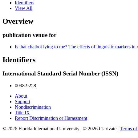
Identifiers
View All
Overview
publication venue for
Is that chatbot lying to me? The effects of linguistic markers in 
Identifiers
International Standard Serial Number (ISSN)
0098-9258
About
Support
Nondiscrimination
Title IX
Report Discrimination or Harassment
© 2026 Florida International University | © 2026 Clarivate |
Terms o