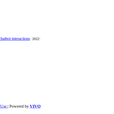
chatbot interactions
2022
f Use
| Powered by
VIVO