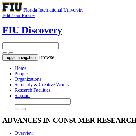
Florida International University
Edit Your Profile
FIU Discovery
Browse
Toggle navigation
Home
People
Organizations
Scholarly & Creative Works
Research Facilities
Support
ADVANCES IN CONSUMER RESEARC
Overview