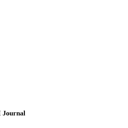
H
Journal