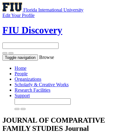
Florida International University
Edit Your Profile
FIU Discovery
Browse
Toggle navigation
Home
People
Organizations
Scholarly & Creative Works
Research Facilities
Support
JOURNAL OF COMPARATIVE
FAMILY STUDIES
Journal