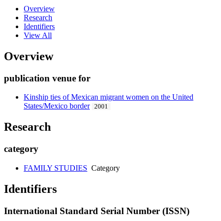
Overview
Research
Identifiers
View All
Overview
publication venue for
Kinship ties of Mexican migrant women on the United
States/Mexico border
2001
Research
category
FAMILY STUDIES
Category
Identifiers
International Standard Serial Number (ISSN)