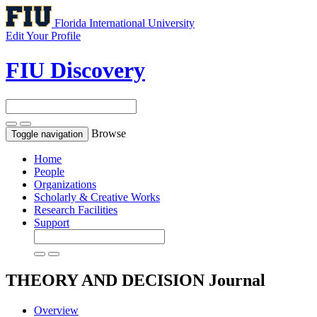
Florida International University
Edit Your Profile
FIU Discovery
Browse
Toggle navigation
Home
People
Organizations
Scholarly & Creative Works
Research Facilities
Support
THEORY AND DECISION
Journal
Overview