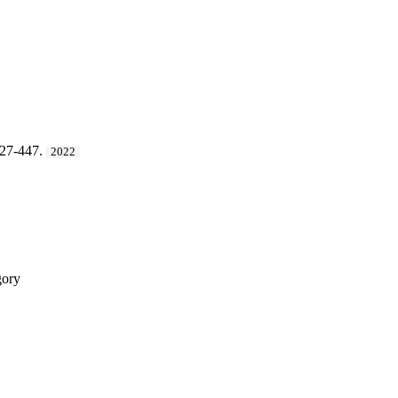
427-447.
2022
ory