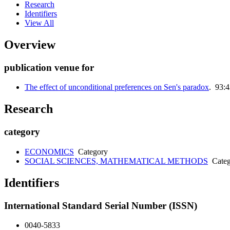
Research
Identifiers
View All
Overview
publication venue for
The effect of unconditional preferences on Sen's paradox
. 93:
Research
category
ECONOMICS
Category
SOCIAL SCIENCES, MATHEMATICAL METHODS
Categ
Identifiers
International Standard Serial Number (ISSN)
0040-5833