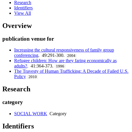
Research
Identifiers
View All
Overview
publication venue for
Increasing the cultural responsiveness of family group
conferencing
. 49:291-300.
2004
Refugee children: How are they faring economically as
adults?
. 41:364-373.
1996
The Travesty of Human Trafficking: A Decade of Failed U.S.
Policy
2010
Research
category
SOCIAL WORK
Category
Identifiers