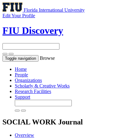
Florida International University
Edit Your Profile
FIU Discovery
Browse
Toggle navigation
Home
People
Organizations
Scholarly & Creative Works
Research Facilities
Support
SOCIAL WORK
Journal
Overview