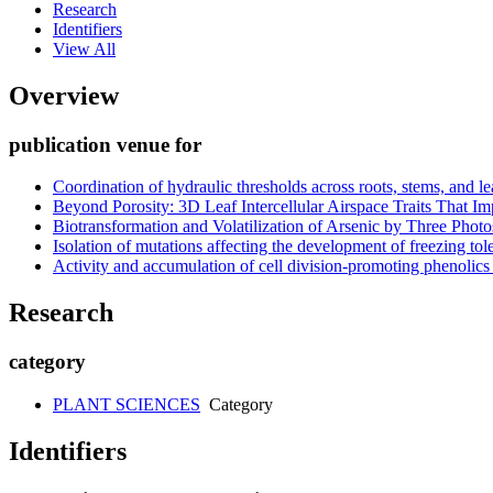
Research
Identifiers
View All
Overview
publication venue for
Coordination of hydraulic thresholds across roots, stems, and 
Beyond Porosity: 3D Leaf Intercellular Airspace Traits That 
Biotransformation and Volatilization of Arsenic by Three Phot
Isolation of mutations affecting the development of freezing to
Activity and accumulation of cell division-promoting phenolics 
Research
category
PLANT SCIENCES
Category
Identifiers