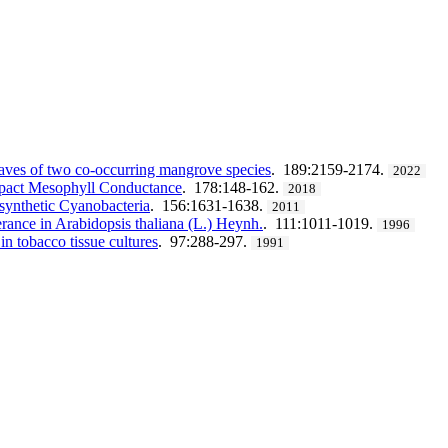
leaves of two co-occurring mangrove species
. 189:2159-2174.
2022
Impact Mesophyll Conductance
. 178:148-162.
2018
osynthetic Cyanobacteria
. 156:1631-1638.
2011
lerance in Arabidopsis thaliana (L.) Heynh.
. 111:1011-1019.
1996
in tobacco tissue cultures
. 97:288-297.
1991