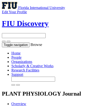
Florida International University
Edit Your Profile
FIU Discovery
Browse
Toggle navigation
Home
People
Organizations
Scholarly & Creative Works
Research Facilities
Support
PLANT PHYSIOLOGY
Journal
Overview