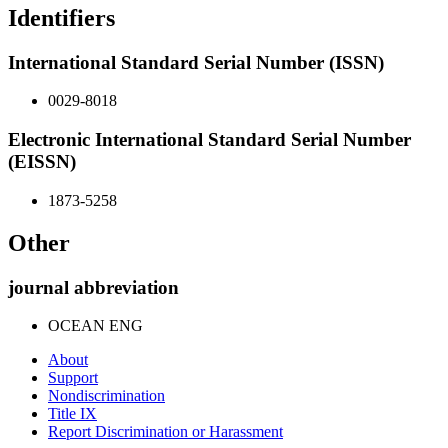
Identifiers
International Standard Serial Number (ISSN)
0029-8018
Electronic International Standard Serial Number
(EISSN)
1873-5258
Other
journal abbreviation
OCEAN ENG
About
Support
Nondiscrimination
Title IX
Report Discrimination or Harassment