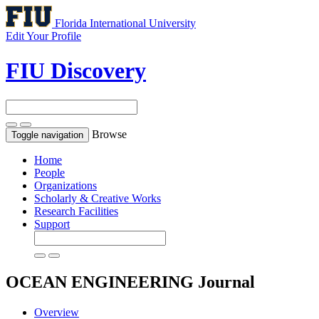
Florida International University
Edit Your Profile
FIU Discovery
Browse
Toggle navigation
Home
People
Organizations
Scholarly & Creative Works
Research Facilities
Support
OCEAN ENGINEERING
Journal
Overview