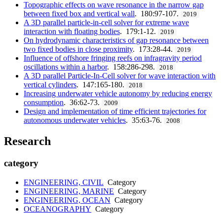
Topographic effects on wave resonance in the narrow gap
between fixed box and vertical wall
. 180:97-107.
2019
A 3D parallel particle-in-cell solver for extreme wave
interaction with floating bodies
. 179:1-12.
2019
On hydrodynamic characteristics of gap resonance between
two fixed bodies in close proximity
. 173:28-44.
2019
Influence of offshore fringing reefs on infragravity period
oscillations within a harbor
. 158:286-298.
2018
A 3D parallel Particle-In-Cell solver for wave interaction with
vertical cylinders
. 147:165-180.
2018
Increasing underwater vehicle autonomy by reducing energy
consumption
. 36:62-73.
2009
Design and implementation of time efficient trajectories for
autonomous underwater vehicles
. 35:63-76.
2008
Research
category
ENGINEERING, CIVIL
Category
ENGINEERING, MARINE
Category
ENGINEERING, OCEAN
Category
OCEANOGRAPHY
Category