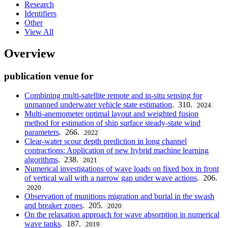
Research
Identifiers
Other
View All
Overview
publication venue for
Combining multi-satellite remote and in-situ sensing for
unmanned underwater vehicle state estimation
. 310.
2024
Multi-anemometer optimal layout and weighted fusion
method for estimation of ship surface steady-state wind
parameters
. 266.
2022
Clear-water scour depth prediction in long channel
contractions: Application of new hybrid machine learning
algorithms
. 238.
2021
Numerical investigations of wave loads on fixed box in front
of vertical wall with a narrow gap under wave actions
. 206.
2020
Observation of munitions migration and burial in the swash
and breaker zones
. 205.
2020
On the relaxation approach for wave absorption in numerical
wave tanks
. 187.
2019