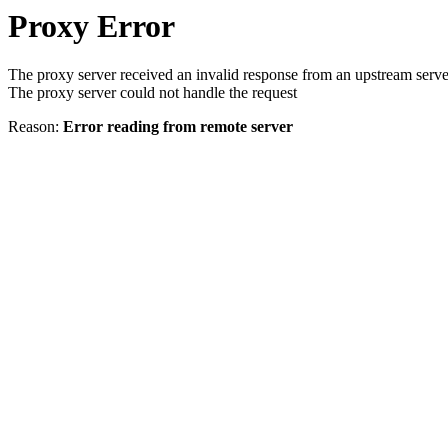
Proxy Error
The proxy server received an invalid response from an upstream serve
The proxy server could not handle the request
Reason:
Error reading from remote server