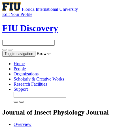
Florida International University
Edit Your Profile
FIU Discovery
Browse
Toggle navigation
Home
People
Organizations
Scholarly & Creative Works
Research Facilities
Support
Journal of Insect Physiology
Journal
Overview