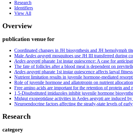
Research
Identifiers
View All
Overview
publication venue for
Coordinated changes in JH biosynthesis and JH hemolymph tit
Male
Aedes aegypti
mosquitoes use JH III transferred during co
Aedes aegypti
pharate 1st instar quiescence: A case for anticipat
The fate of follicles after a blood meal is dependent on previte
Aedes aegypti
pharate 1st instar quiescence affects larval fitnes
Nutrient limitation results in juvenile hormone-mediated resorpt
Role of juvenile hormone and allatotropin on nutrient allocati
Free amino acids are important for the retention of protein and
1,5-Disubstituted imidazoles inhibit juvenile hormone biosynthe
Midgut exopeptidase activities in Aedes aegypti are induced by
Neuroendocrine factors affecting the steady-state levels of ea
Research
category