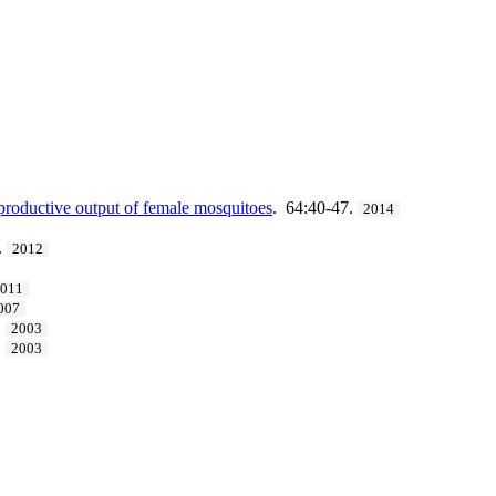
eproductive output of female mosquitoes
. 64:40-47.
2014
.
2012
2011
007
.
2003
.
2003