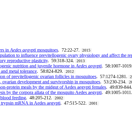
ers in
Aedes aegypti
mosquitoes
. 72:22-27.
2015
pulation to influence previtellogenic ovary physiology and affect the r
ory reproductive plasticity
. 59:318-324.
2013
llogenic nutrition and juvenile hormone in
Aedes aegypti
. 58:1007-1019
s and metal tolerance
. 58:824-829.
2012
ion of previtellogenic ovarian follicles in mosquitoes
. 57:1274-1281.
on, ovarian development and survivorship in mosquitoes
. 53:230-234.
2
 non-protein meals by the midgut of Aedes aegypti females
. 49:839-844
sis by the corpora allata of the mosquito Aedes aegypti
. 49:1005-1011
 blood feeding
. 48:205-212.
2002
rly trypsin mRNA in Aedes aegypti
. 47:515-522.
2001