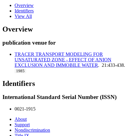
Overview
Identifiers
View All
Overview
publication venue for
TRACER TRANSPORT MODELING FOR
UNSATURATED ZONE - EFFECT OF ANION
EXCLUSION AND IMMOBILE WATER
. 21:433-438.
1985
Identifiers
International Standard Serial Number (ISSN)
0021-1915
About
Support
Nondiscrimination
Title IX