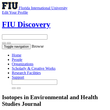
Florida International University
Edit Your Profile
FIU Discovery
Browse
Toggle navigation
Home
People
Organizations
Scholarly & Creative Works
Research Facilities
Support
Isotopes in Environmental and Health
Studies
Journal