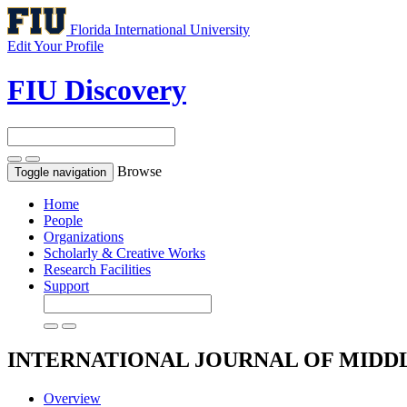
Florida International University
Edit Your Profile
FIU Discovery
Browse
Toggle navigation
Home
People
Organizations
Scholarly & Creative Works
Research Facilities
Support
INTERNATIONAL JOURNAL OF MIDDL
Overview