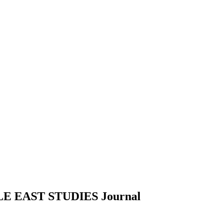
E EAST STUDIES
Journal