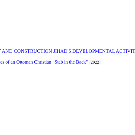
CY AND CONSTRUCTION JIHAD'S DEVELOPMENTAL ACTIVIT
es of an Ottoman Christian "Stab in the Back"
2022