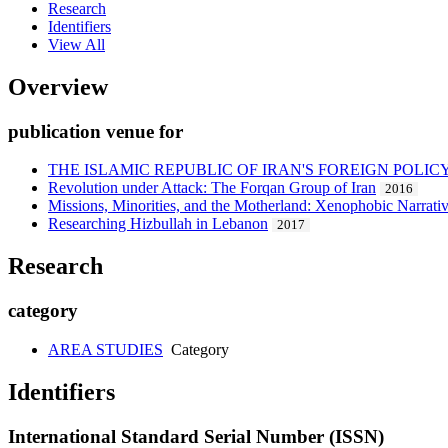
Research
Identifiers
View All
Overview
publication venue for
THE ISLAMIC REPUBLIC OF IRAN'S FOREIGN POLI
Revolution under Attack: The Forqan Group of Iran
2016
Missions, Minorities, and the Motherland: Xenophobic Narrativ
Researching Hizbullah in Lebanon
2017
Research
category
AREA STUDIES
Category
Identifiers
International Standard Serial Number (ISSN)