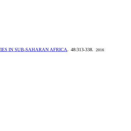
IES IN SUB-SAHARAN AFRICA
. 48:313-338.
2016