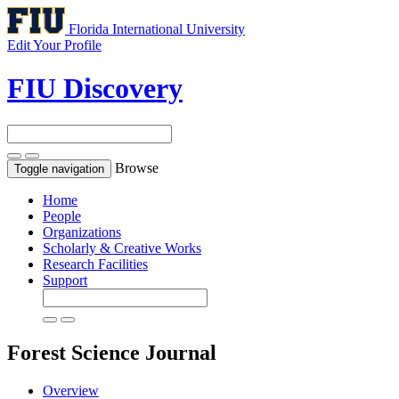
Florida International University
Edit Your Profile
FIU Discovery
Browse
Toggle navigation
Home
People
Organizations
Scholarly & Creative Works
Research Facilities
Support
Forest Science
Journal
Overview