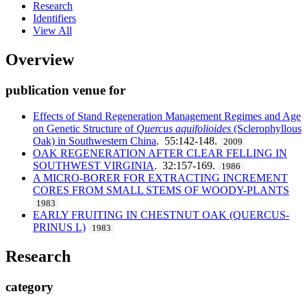
Research
Identifiers
View All
Overview
publication venue for
Effects of Stand Regeneration Management Regimes and Age
on Genetic Structure of
Quercus aquifolioides
(Sclerophyllous
Oak) in Southwestern China
. 55:142-148.
2009
OAK REGENERATION AFTER CLEAR FELLING IN
SOUTHWEST VIRGINIA
. 32:157-169.
1986
A MICRO-BORER FOR EXTRACTING INCREMENT
CORES FROM SMALL STEMS OF WOODY-PLANTS
1983
EARLY FRUITING IN CHESTNUT OAK (QUERCUS-
PRINUS L)
1983
Research
category