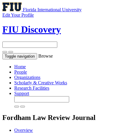
Florida International University
Edit Your Profile
FIU Discovery
Browse
Toggle navigation
Home
People
Organizations
Scholarly & Creative Works
Research Facilities
Support
Fordham Law Review
Journal
Overview