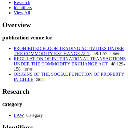
Research
Identifiers
View All
Overview
publication venue for
PROHIBITED FLOOR TRADING ACTIVITIES UNDER
THE COMMODITY EXCHANGE ACT
. 58:1-52.
1989
REGULATION OF INTERNATIONAL TRANSACTIONS
UNDER THE COMMODITY EXCHANGE ACT
. 48:129-
158.
1979
ORIGINS OF THE SOCIAL FUNCTION OF PROPERTY
IN CHILE
2011
Research
category
LAW
Category
Identifiers