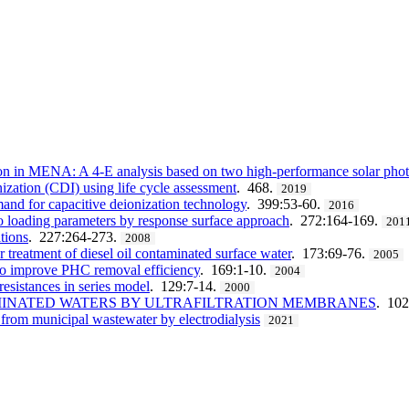
on in MENA: A 4-E analysis based on two high-performance solar phot
ization (CDI) using life cycle assessment
. 468.
2019
and for capacitive deionization technology
. 399:53-60.
2016
to loading parameters by response surface approach
. 272:164-169.
201
tions
. 227:264-273.
2008
 treatment of diesel oil contaminated surface water
. 173:69-76.
2005
 to improve PHC removal efficiency
. 169:1-10.
2004
 resistances in series model
. 129:7-14.
2000
MINATED WATERS BY ULTRAFILTRATION MEMBRANES
. 102
y from municipal wastewater by electrodialysis
2021