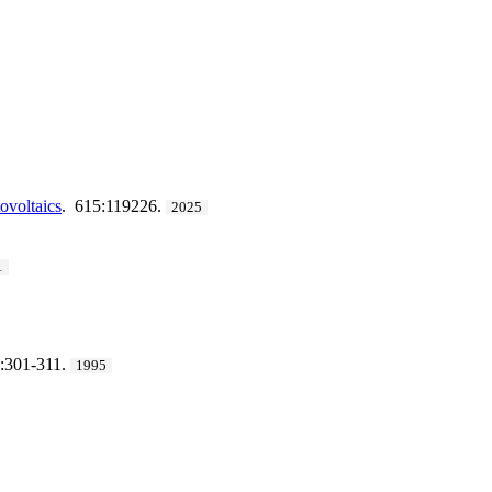
ovoltaics
. 615:119226.
2025
1
:301-311.
1995