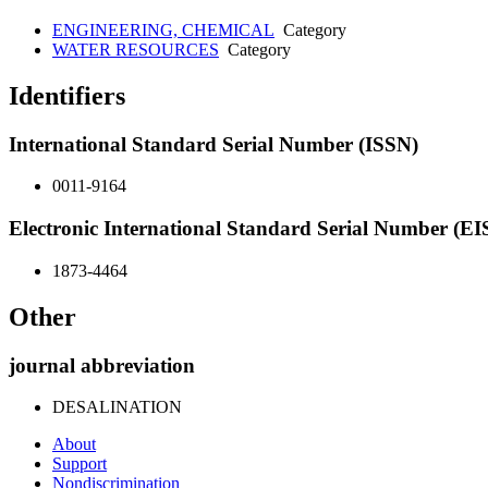
ENGINEERING, CHEMICAL
Category
WATER RESOURCES
Category
Identifiers
International Standard Serial Number (ISSN)
0011-9164
Electronic International Standard Serial Number (E
1873-4464
Other
journal abbreviation
DESALINATION
About
Support
Nondiscrimination