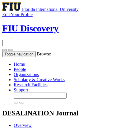
Florida International University
Edit Your Profile
FIU Discovery
Browse
Toggle navigation
Home
People
Organizations
Scholarly & Creative Works
Research Facilities
Support
DESALINATION
Journal
Overview