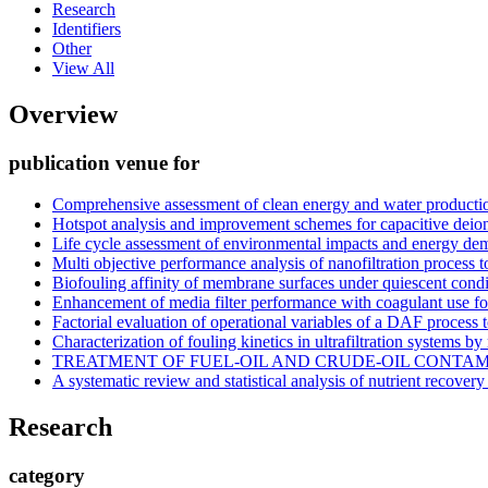
Research
Identifiers
Other
View All
Overview
publication venue for
Comprehensive assessment of clean energy and water producti
Hotspot analysis and improvement schemes for capacitive deion
Life cycle assessment of environmental impacts and energy dem
Multi objective performance analysis of nanofiltration process 
Biofouling affinity of membrane surfaces under quiescent condi
Enhancement of media filter performance with coagulant use for
Factorial evaluation of operational variables of a DAF process
Characterization of fouling kinetics in ultrafiltration systems by
TREATMENT OF FUEL-OIL AND CRUDE-OIL CONTA
A systematic review and statistical analysis of nutrient recover
Research
category