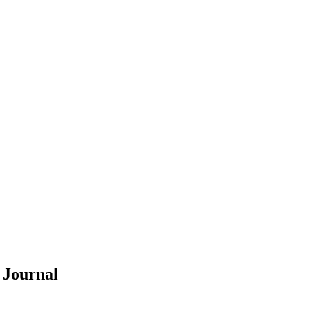
Y
Journal