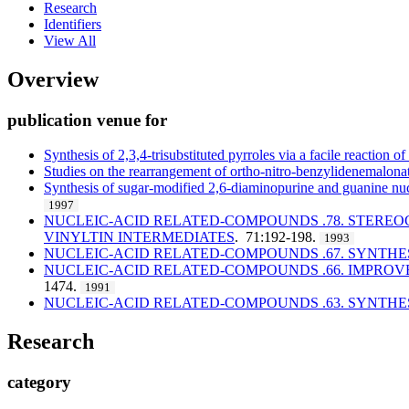
Research
Identifiers
View All
Overview
publication venue for
Synthesis of 2,3,4-trisubstituted pyrroles via a facile reaction 
Studies on the rearrangement of ortho-nitro-benzylidenemalonat
Synthesis of sugar-modified 2,6-diaminopurine and guanine nu
1997
NUCLEIC-ACID RELATED-COMPOUNDS .78. STEREO
VINYLTIN INTERMEDIATES
. 71:192-198.
1993
NUCLEIC-ACID RELATED-COMPOUNDS .67. SYNTHE
NUCLEIC-ACID RELATED-COMPOUNDS .66. IMPROVE
1474.
1991
NUCLEIC-ACID RELATED-COMPOUNDS .63. SYNTHE
Research
category