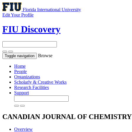
Florida International University
Edit Your Profile
FIU Discovery
Browse
Toggle navigation
Home
People
Organizations
Scholarly & Creative Works
Research Facilities
Support
CANADIAN JOURNAL OF CHEMISTR
Overview