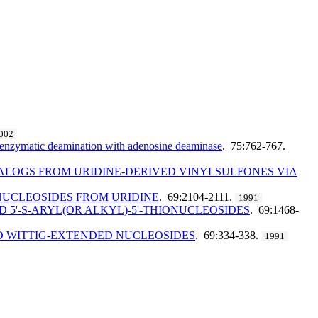
002
d enzymatic deamination with adenosine deaminase
. 75:762-767.
NALOGS FROM URIDINE-DERIVED VINYLSULFONES VIA
 NUCLEOSIDES FROM URIDINE
. 69:2104-2111.
1991
 5'-S-ARYL(OR ALKYL)-5'-THIONUCLEOSIDES
. 69:1468-
ED WITTIG-EXTENDED NUCLEOSIDES
. 69:334-338.
1991