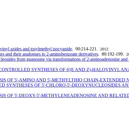
of vinyl azides and tosylmethyl isocyanide
. 90:214-221.
2012
es and their analogues to 2-aminobenzoate derivatives
. 80:192-199.
2
cleosides from guanosine via transformations of 2-aminoadenosine an
CONTROLLED SYNTHESES OF 6'(E AND Z)-HALOVINYL A
SIS OF 5'-AMINO AND 5'-METHYLTHIO CHAIN-EXTENDED
D SYNTHESES OF 5'-CHLORO-5'-DEOXYNUCLEOSIDES AND
SIS OF 5'-DEOXY-5'-METHYLENEADENOSINE AND RELAT