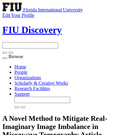
Florida International University
Edit Your Profile
FIU Discovery
Browse
Toggle
navigation
Home
People
Organizations
Scholarly & Creative Works
Research Facilities
Support
A Novel Method to Mitigate Real-
Imaginary Image Imbalance in
Microwave Tomography
Article