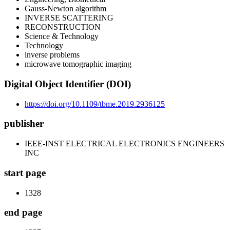
Gauss-Newton algorithm
INVERSE SCATTERING
RECONSTRUCTION
Science & Technology
Technology
inverse problems
microwave tomographic imaging
Digital Object Identifier (DOI)
https://doi.org/10.1109/tbme.2019.2936125
publisher
IEEE-INST ELECTRICAL ELECTRONICS ENGINEERS
INC
start page
1328
end page