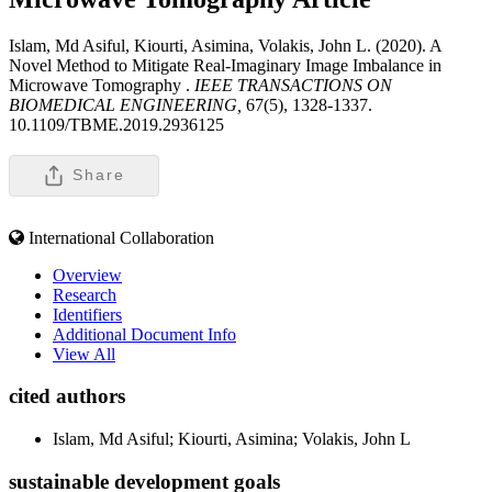
Islam, Md Asiful, Kiourti, Asimina, Volakis, John L. (2020). A
Novel Method to Mitigate Real-Imaginary Image Imbalance in
Microwave Tomography .
IEEE TRANSACTIONS ON
BIOMEDICAL ENGINEERING,
67(5), 1328-1337.
10.1109/TBME.2019.2936125
Share
International Collaboration
Overview
Research
Identifiers
Additional Document Info
View All
cited authors
Islam, Md Asiful; Kiourti, Asimina; Volakis, John L
sustainable development goals