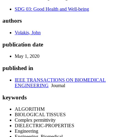
SDG 03: Good Health and Well-being
authors
Volakis, John
publication date
May 1, 2020
published in
IEEE TRANSACTIONS ON BIOMEDICAL
ENGINEERING
Journal
keywords
ALGORITHM
BIOLOGICAL TISSUES
Complex permittivity
DIELECTRIC-PROPERTIES
Engineering
Engineering, Biomedical