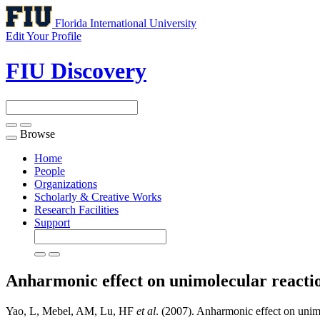
Florida International University
Edit Your Profile
FIU Discovery
Browse
Toggle
navigation
Home
People
Organizations
Scholarly & Creative Works
Research Facilities
Support
Anharmonic effect on unimolecular reaction
Yao, L, Mebel, AM, Lu, HF
et al
. (2007). Anharmonic effect on unimo