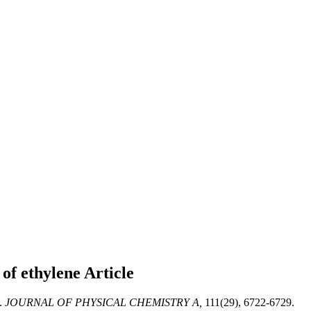
 of ethylene
Article
.
JOURNAL OF PHYSICAL CHEMISTRY A,
111(29), 6722-6729.