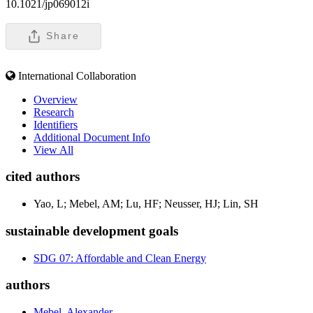
10.1021/jp069012i
Share
International Collaboration
Overview
Research
Identifiers
Additional Document Info
View All
cited authors
Yao, L; Mebel, AM; Lu, HF; Neusser, HJ; Lin, SH
sustainable development goals
SDG 07: Affordable and Clean Energy
authors
Mebel, Alexander