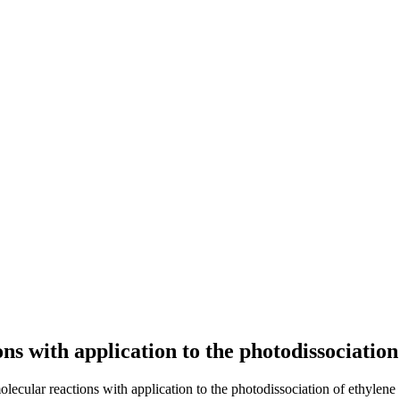
s with application to the photodissociation
lecular reactions with application to the photodissociation of ethylene 