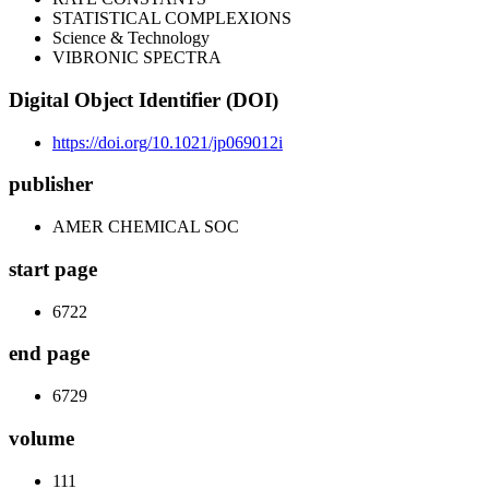
STATISTICAL COMPLEXIONS
Science & Technology
VIBRONIC SPECTRA
Digital Object Identifier (DOI)
https://doi.org/10.1021/jp069012i
publisher
AMER CHEMICAL SOC
start page
6722
end page
6729
volume
111