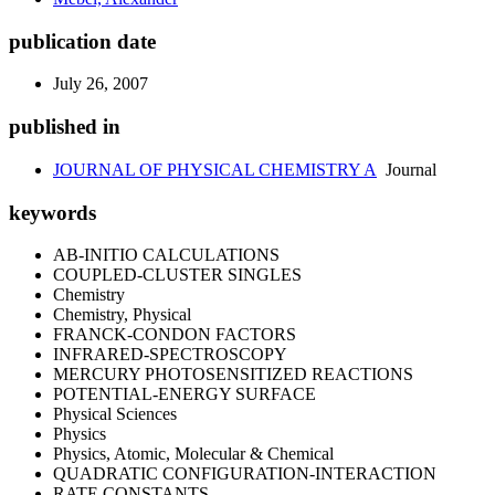
publication date
July 26, 2007
published in
JOURNAL OF PHYSICAL CHEMISTRY A
Journal
keywords
AB-INITIO CALCULATIONS
COUPLED-CLUSTER SINGLES
Chemistry
Chemistry, Physical
FRANCK-CONDON FACTORS
INFRARED-SPECTROSCOPY
MERCURY PHOTOSENSITIZED REACTIONS
POTENTIAL-ENERGY SURFACE
Physical Sciences
Physics
Physics, Atomic, Molecular & Chemical
QUADRATIC CONFIGURATION-INTERACTION
RATE CONSTANTS