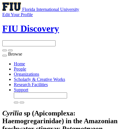
Florida International University
Edit Your Profile
FIU Discovery
Browse
Toggle
navigation
Home
People
Organizations
Scholarly & Creative Works
Research Facilities
Support
Cyrilia
sp (Apicomplexa:
Haemogregarinidae) in the Amazonian
freshwater stingray
Potamotrygon