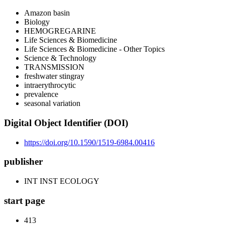
Amazon basin
Biology
HEMOGREGARINE
Life Sciences & Biomedicine
Life Sciences & Biomedicine - Other Topics
Science & Technology
TRANSMISSION
freshwater stingray
intraerythrocytic
prevalence
seasonal variation
Digital Object Identifier (DOI)
https://doi.org/10.1590/1519-6984.00416
publisher
INT INST ECOLOGY
start page
413