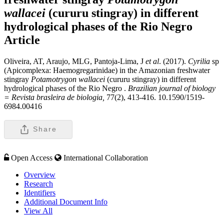
wallacei
(cururu stingray) in different
hydrological phases of the Rio Negro
Article
Oliveira, AT, Araujo, MLG, Pantoja-Lima, J
et al
. (2017).
Cyrilia
sp
(Apicomplexa: Haemogregarinidae) in the Amazonian freshwater
stingray
Potamotrygon wallacei
(cururu stingray) in different
hydrological phases of the Rio Negro .
Brazilian journal of biology
= Revista brasleira de biologia,
77(2), 413-416. 10.1590/1519-
6984.00416
Share
Open Access
International Collaboration
Overview
Research
Identifiers
Additional Document Info
View All