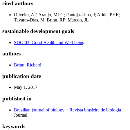
cited authors
Oliveira, AT; Araujo, MLG; Pantoja-Lima, J; Aride, PHR;
Tavares-Dias, M; Brinn, RP; Marcon, JL
sustainable development goals
SDG 03: Good Health and Well-being
authors
Brinn, Richard
publication date
May 1, 2017
published in
Brazilian journal of biology = Revista brasleira de biologia
Journal
keywords