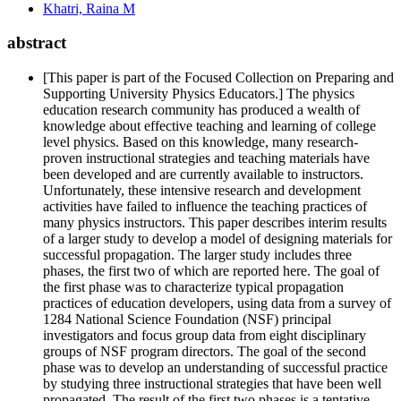
Khatri, Raina M
abstract
[This paper is part of the Focused Collection on Preparing and
Supporting University Physics Educators.] The physics
education research community has produced a wealth of
knowledge about effective teaching and learning of college
level physics. Based on this knowledge, many research-
proven instructional strategies and teaching materials have
been developed and are currently available to instructors.
Unfortunately, these intensive research and development
activities have failed to influence the teaching practices of
many physics instructors. This paper describes interim results
of a larger study to develop a model of designing materials for
successful propagation. The larger study includes three
phases, the first two of which are reported here. The goal of
the first phase was to characterize typical propagation
practices of education developers, using data from a survey of
1284 National Science Foundation (NSF) principal
investigators and focus group data from eight disciplinary
groups of NSF program directors. The goal of the second
phase was to develop an understanding of successful practice
by studying three instructional strategies that have been well
propagated. The result of the first two phases is a tentative