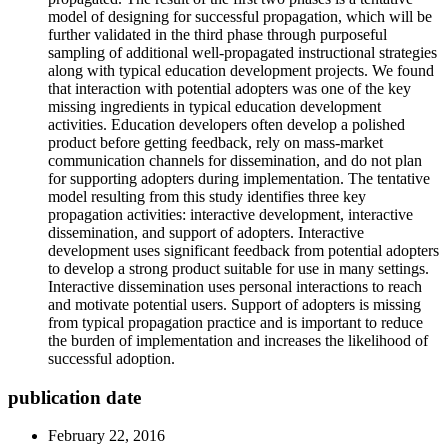
model of designing for successful propagation, which will be
further validated in the third phase through purposeful
sampling of additional well-propagated instructional strategies
along with typical education development projects. We found
that interaction with potential adopters was one of the key
missing ingredients in typical education development
activities. Education developers often develop a polished
product before getting feedback, rely on mass-market
communication channels for dissemination, and do not plan
for supporting adopters during implementation. The tentative
model resulting from this study identifies three key
propagation activities: interactive development, interactive
dissemination, and support of adopters. Interactive
development uses significant feedback from potential adopters
to develop a strong product suitable for use in many settings.
Interactive dissemination uses personal interactions to reach
and motivate potential users. Support of adopters is missing
from typical propagation practice and is important to reduce
the burden of implementation and increases the likelihood of
successful adoption.
publication date
February 22, 2016