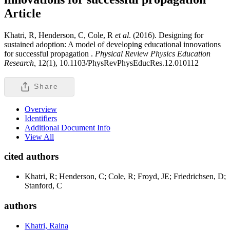
Article
Khatri, R, Henderson, C, Cole, R
et al
. (2016). Designing for
sustained adoption: A model of developing educational innovations
for successful propagation .
Physical Review Physics Education
Research,
12(1), 10.1103/PhysRevPhysEducRes.12.010112
Share
Overview
Identifiers
Additional Document Info
View All
cited authors
Khatri, R; Henderson, C; Cole, R; Froyd, JE; Friedrichsen, D;
Stanford, C
authors
Khatri, Raina