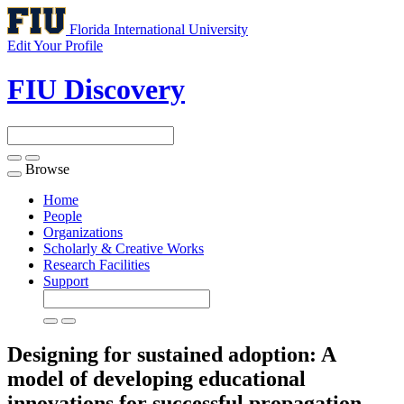
Florida International University
Edit Your Profile
FIU Discovery
Browse
Toggle
navigation
Home
People
Organizations
Scholarly & Creative Works
Research Facilities
Support
Designing for sustained adoption: A
model of developing educational
innovations for successful propagation