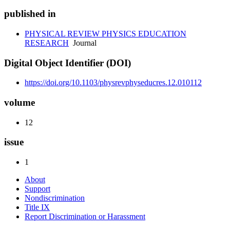
published in
PHYSICAL REVIEW PHYSICS EDUCATION
RESEARCH
Journal
Digital Object Identifier (DOI)
https://doi.org/10.1103/physrevphyseducres.12.010112
volume
12
issue
1
About
Support
Nondiscrimination
Title IX
Report Discrimination or Harassment