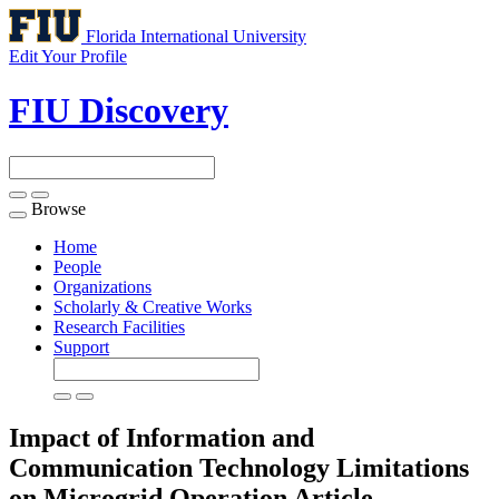
Florida International University
Edit Your Profile
FIU Discovery
Browse
Toggle
navigation
Home
People
Organizations
Scholarly & Creative Works
Research Facilities
Support
Impact of Information and
Communication Technology Limitations
on Microgrid Operation
Article