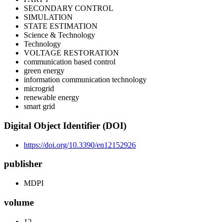
SECONDARY CONTROL
SIMULATION
STATE ESTIMATION
Science & Technology
Technology
VOLTAGE RESTORATION
communication based control
green energy
information communication technology
microgrid
renewable energy
smart grid
Digital Object Identifier (DOI)
https://doi.org/10.3390/en12152926
publisher
MDPI
volume
12