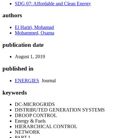
SDG 07: Affordable and Clean Energy
authors
El Hariri, Mohamad
Mohammed, Osama
publication date
August 1, 2019
published in
ENERGIES
Journal
keywords
DC-MICROGRIDS
DISTRIBUTED GENERATION SYSTEMS
DROOP CONTROL
Energy & Fuels
HIERARCHICAL CONTROL
NETWORK
PART I