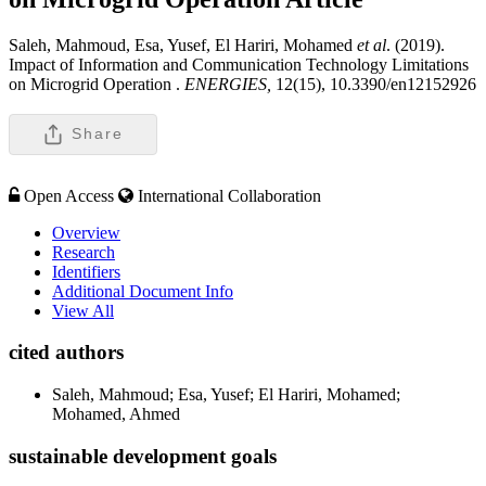
Saleh, Mahmoud, Esa, Yusef, El Hariri, Mohamed
et al
. (2019).
Impact of Information and Communication Technology Limitations
on Microgrid Operation .
ENERGIES,
12(15), 10.3390/en12152926
Share
Open Access
International Collaboration
Overview
Research
Identifiers
Additional Document Info
View All
cited authors
Saleh, Mahmoud; Esa, Yusef; El Hariri, Mohamed;
Mohamed, Ahmed
sustainable development goals