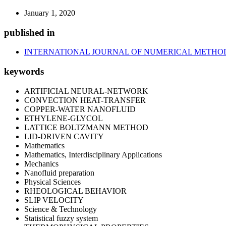
January 1, 2020
published in
INTERNATIONAL JOURNAL OF NUMERICAL METHOD
keywords
ARTIFICIAL NEURAL-NETWORK
CONVECTION HEAT-TRANSFER
COPPER-WATER NANOFLUID
ETHYLENE-GLYCOL
LATTICE BOLTZMANN METHOD
LID-DRIVEN CAVITY
Mathematics
Mathematics, Interdisciplinary Applications
Mechanics
Nanofluid preparation
Physical Sciences
RHEOLOGICAL BEHAVIOR
SLIP VELOCITY
Science & Technology
Statistical fuzzy system