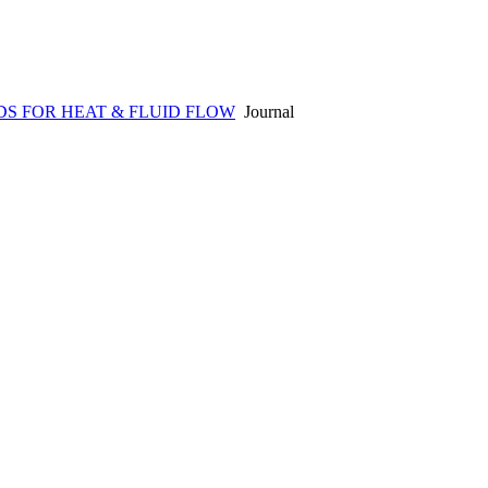
S FOR HEAT & FLUID FLOW
Journal