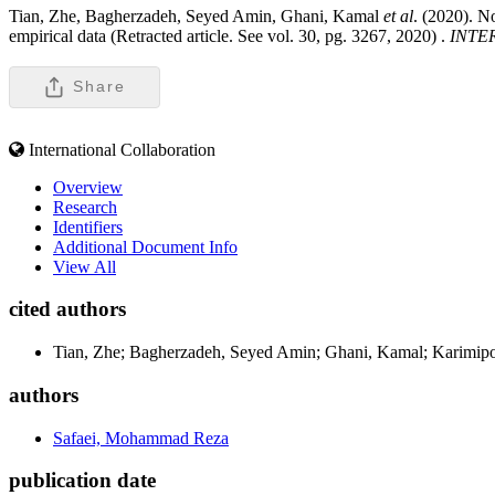
Tian, Zhe, Bagherzadeh, Seyed Amin, Ghani, Kamal
et al
. (2020). N
empirical data (Retracted article. See vol. 30, pg. 3267, 2020) .
INTE
Share
International Collaboration
Overview
Research
Identifiers
Additional Document Info
View All
cited authors
Tian, Zhe; Bagherzadeh, Seyed Amin; Ghani, Kamal; Karimipo
authors
Safaei, Mohammad Reza
publication date