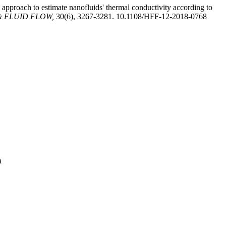
 approach to estimate nanofluids' thermal conductivity according to
 FLUID FLOW,
30(6), 3267-3281. 10.1108/HFF-12-2018-0768
a