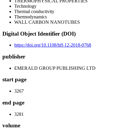
THERMOPHYSICAL PROPERTIES
Technology
Thermal conductivity
Thermodynamics
WALL CARBON NANOTUBES
Digital Object Identifier (DOI)
https://doi.org/10.1108/hff-12-2018-0768
publisher
EMERALD GROUP PUBLISHING LTD
start page
3267
end page
3281
volume