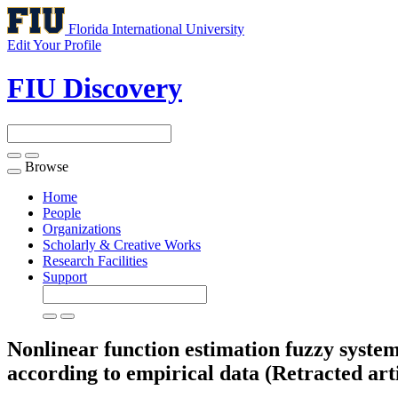
Florida International University
Edit Your Profile
FIU Discovery
Browse
Toggle
navigation
Home
People
Organizations
Scholarly & Creative Works
Research Facilities
Support
Nonlinear function estimation fuzzy system
according to empirical data (Retracted arti