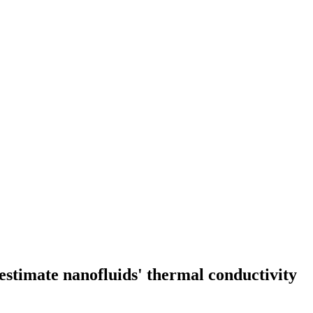
 estimate nanofluids' thermal conductivity