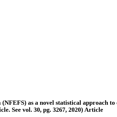
 (NFEFS) as a novel statistical approach to
cle. See vol. 30, pg. 3267, 2020)
Article