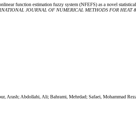
onlinear function estimation fuzzy system (NFEFS) as a novel statistical
RNATIONAL JOURNAL OF NUMERICAL METHODS FOR HEAT &
ur, Arash; Abdollahi, Ali; Bahrami, Mehrdad; Safaei, Mohammad Rez