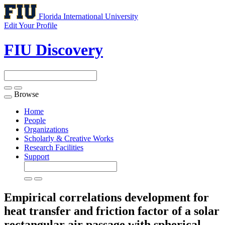
Florida International University
Edit Your Profile
FIU Discovery
Browse
Toggle
navigation
Home
People
Organizations
Scholarly & Creative Works
Research Facilities
Support
Empirical correlations development for
heat transfer and friction factor of a solar
rectangular air passage with spherical-