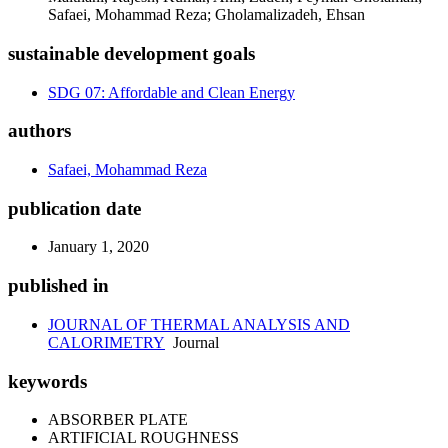
Safaei, Mohammad Reza; Gholamalizadeh, Ehsan
sustainable development goals
SDG 07: Affordable and Clean Energy
authors
Safaei, Mohammad Reza
publication date
January 1, 2020
published in
JOURNAL OF THERMAL ANALYSIS AND
CALORIMETRY
Journal
keywords
ABSORBER PLATE
ARTIFICIAL ROUGHNESS