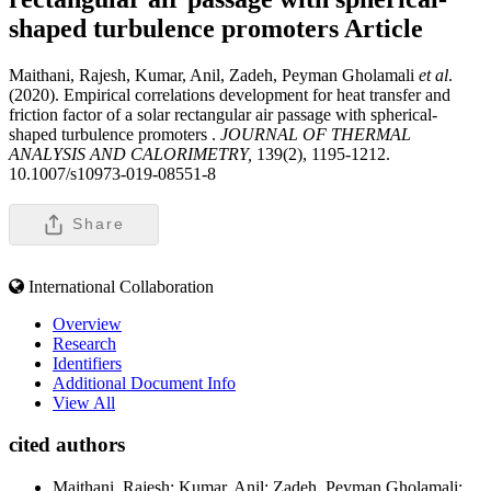
shaped turbulence promoters
Article
Maithani, Rajesh, Kumar, Anil, Zadeh, Peyman Gholamali
et al
.
(2020). Empirical correlations development for heat transfer and
friction factor of a solar rectangular air passage with spherical-
shaped turbulence promoters .
JOURNAL OF THERMAL
ANALYSIS AND CALORIMETRY,
139(2), 1195-1212.
10.1007/s10973-019-08551-8
Share
International Collaboration
Overview
Research
Identifiers
Additional Document Info
View All
cited authors
Maithani, Rajesh; Kumar, Anil; Zadeh, Peyman Gholamali;