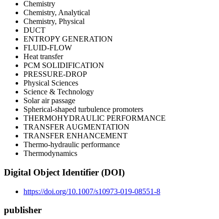
Chemistry
Chemistry, Analytical
Chemistry, Physical
DUCT
ENTROPY GENERATION
FLUID-FLOW
Heat transfer
PCM SOLIDIFICATION
PRESSURE-DROP
Physical Sciences
Science & Technology
Solar air passage
Spherical-shaped turbulence promoters
THERMOHYDRAULIC PERFORMANCE
TRANSFER AUGMENTATION
TRANSFER ENHANCEMENT
Thermo-hydraulic performance
Thermodynamics
Digital Object Identifier (DOI)
https://doi.org/10.1007/s10973-019-08551-8
publisher