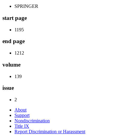
SPRINGER
start page
1195
end page
1212
volume
139
issue
2
About
Support
Nondiscrimination
Title IX
Report Discrimination or Harassment