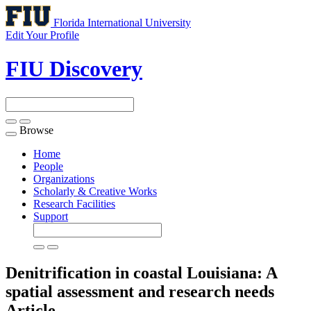
Florida International University
Edit Your Profile
FIU Discovery
Browse
Toggle
navigation
Home
People
Organizations
Scholarly & Creative Works
Research Facilities
Support
Denitrification in coastal Louisiana: A
spatial assessment and research needs
Article