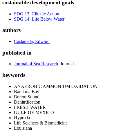
sustainable development goals
SDG 13: Climate Action
SDG 14: Life Below Water
authors
Castaneda, Edward
published in
Journal of Sea Research
Journal
keywords
ANAEROBIC AMMONIUM OXIDATION
Barataria Bay
Breton Sound
Denitrification
FRESH-WATER
GULF-OF-MEXICO
Hypoxia
Life Sciences & Biomedicine
Louisiana