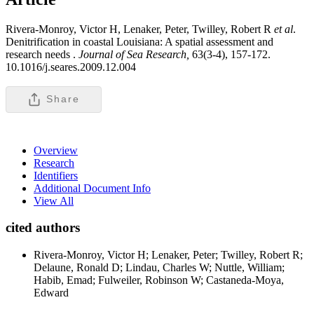
Rivera-Monroy, Victor H, Lenaker, Peter, Twilley, Robert R
et al
.
Denitrification in coastal Louisiana: A spatial assessment and
research needs .
Journal of Sea Research,
63(3-4), 157-172.
10.1016/j.seares.2009.12.004
Share
Overview
Research
Identifiers
Additional Document Info
View All
cited authors
Rivera-Monroy, Victor H; Lenaker, Peter; Twilley, Robert R;
Delaune, Ronald D; Lindau, Charles W; Nuttle, William;
Habib, Emad; Fulweiler, Robinson W; Castaneda-Moya,
Edward