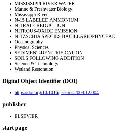
MISSISSIPPI RIVER WATER
Marine & Freshwater Biology
Mississippi River
N-15 LABELED AMMONIUM
NITRATE REDUCTION
NITROUS-OXIDE EMISSION
NITZSCHIA SPECIES BACILLARIOPHYCEAE
Oceanography
Physical Sciences
SEDIMENT-DENITRIFICATION
SOILS FOLLOWING ADDITION
Science & Technology
Wetland Restoration
Digital Object Identifier (DOI)
https://doi.org/10.1016/j.seares.2009.12.004
publisher
ELSEVIER
start page