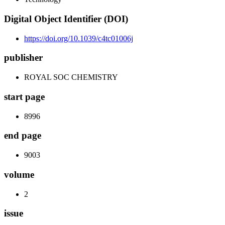
Digital Object Identifier (DOI)
https://doi.org/10.1039/c4tc01006j
publisher
ROYAL SOC CHEMISTRY
start page
8996
end page
9003
volume
2
issue