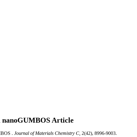
elled nanoGUMBOS
Article
UMBOS .
Journal of Materials Chemistry C,
2(42), 8996-9003.