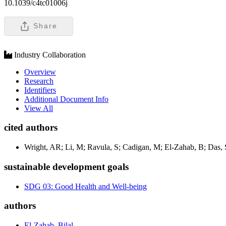
10.1039/c4tc01006j
Share
Industry Collaboration
Overview
Research
Identifiers
Additional Document Info
View All
cited authors
Wright, AR; Li, M; Ravula, S; Cadigan, M; El-Zahab, B; Das,
sustainable development goals
SDG 03: Good Health and Well-being
authors
El-Zahab, Bilal