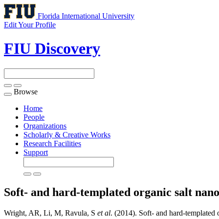
Florida International University
Edit Your Profile
FIU Discovery
Browse
Toggle
navigation
Home
People
Organizations
Scholarly & Creative Works
Research Facilities
Support
Soft- and hard-templated organic salt na
Wright, AR, Li, M, Ravula, S
et al
. (2014). Soft- and hard-template