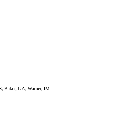
 S; Baker, GA; Warner, IM