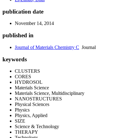
publication date
November 14, 2014
published in
Journal of Materials Chemistry C
Journal
keywords
CLUSTERS
CORES
HYDROSOL
Materials Science
Materials Science, Multidisciplinary
NANOSTRUCTURES
Physical Sciences
Physics
Physics, Applied
SIZE
Science & Technology
THERAPY
Technology