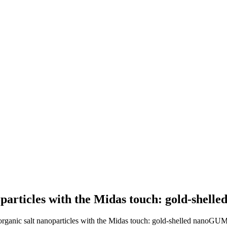
noparticles with the Midas touch: gold-sh
d organic salt nanoparticles with the Midas touch: gold-shelled nanoG