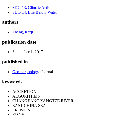
SDG 13: Climate Action
SDG 14: Life Below Water
authors
Zhang, Keqi
publication date
September 1, 2017
published in
Geomorphology
Journal
keywords
ACCRETION
ALGORITHMS
CHANGJIANG YANGTZE RIVER
EAST CHINA SEA
EROSION
FLOW