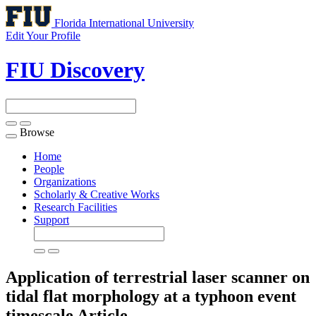
Florida International University
Edit Your Profile
FIU Discovery
Browse
Toggle
navigation
Home
People
Organizations
Scholarly & Creative Works
Research Facilities
Support
Application of terrestrial laser scanner on
tidal flat morphology at a typhoon event
timescale
Article