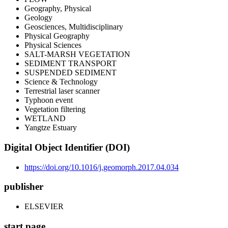
Geography, Physical
Geology
Geosciences, Multidisciplinary
Physical Geography
Physical Sciences
SALT-MARSH VEGETATION
SEDIMENT TRANSPORT
SUSPENDED SEDIMENT
Science & Technology
Terrestrial laser scanner
Typhoon event
Vegetation filtering
WETLAND
Yangtze Estuary
Digital Object Identifier (DOI)
https://doi.org/10.1016/j.geomorph.2017.04.034
publisher
ELSEVIER
start page