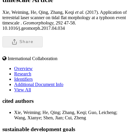
Xie, Weiming, He, Qing, Zhang, Keqi
et al
. (2017). Application of
terrestrial laser scanner on tidal flat morphology at a typhoon event
timescale .
Geomorphology,
292 47-58.
10.1016/j.geomorph.2017.04.034
Share
International Collaboration
Overview
Research
Identifiers
Additional Document Info
View All
cited authors
Xie, Weiming; He, Qing; Zhang, Keqi; Guo, Leicheng;
Wang, Xianye; Shen, Jian; Cui, Zheng
sustainable development goals