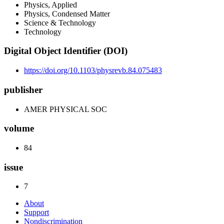
Physics, Applied
Physics, Condensed Matter
Science & Technology
Technology
Digital Object Identifier (DOI)
https://doi.org/10.1103/physrevb.84.075483
publisher
AMER PHYSICAL SOC
volume
84
issue
7
About
Support
Nondiscrimination