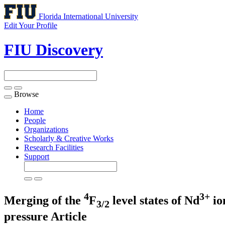
Florida International University
Edit Your Profile
FIU Discovery
Browse
Toggle
navigation
Home
People
Organizations
Scholarly & Creative Works
Research Facilities
Support
4
3+
Merging of the
F
level states of Nd
io
3/2
pressure
Article