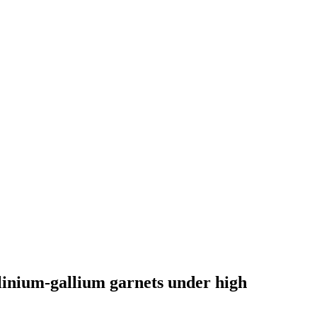
linium-gallium garnets under high