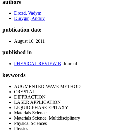
authors
Drozd, Vadym
Durygin, Andriy
publication date
August 16, 2011
published in
PHYSICAL REVIEW B
Journal
keywords
AUGMENTED-WAVE METHOD
CRYSTAL
DIFFRACTION
LASER APPLICATION
LIQUID-PHASE EPITAXY
Materials Science
Materials Science, Multidisciplinary
Physical Sciences
Physics