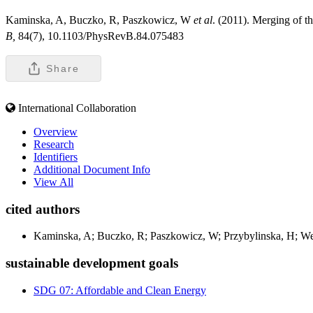
Kaminska, A, Buczko, R, Paszkowicz, W
et al
. (2011). Merging of t
B,
84(7), 10.1103/PhysRevB.84.075483
Share
International Collaboration
Overview
Research
Identifiers
Additional Document Info
View All
cited authors
Kaminska, A; Buczko, R; Paszkowicz, W; Przybylinska, H; Wer
sustainable development goals
SDG 07: Affordable and Clean Energy