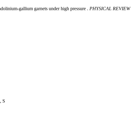
dolinium-gallium garnets under high pressure .
PHYSICAL REVIEW
, S