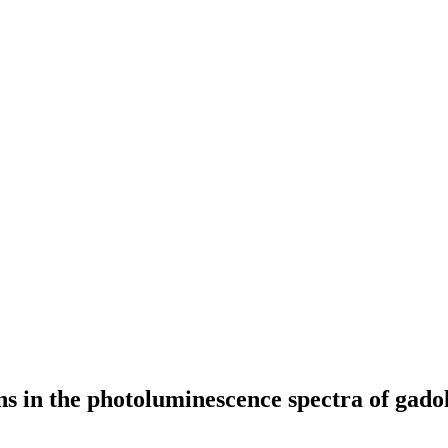
ns in the photoluminescence spectra of gado