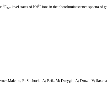
4
3+
he
F
level states of Nd
ions in the photoluminescence spectra of ga
3/2
ner-Malento, E; Suchocki, A; Brik, M; Durygin, A; Drozd, V; Saxena