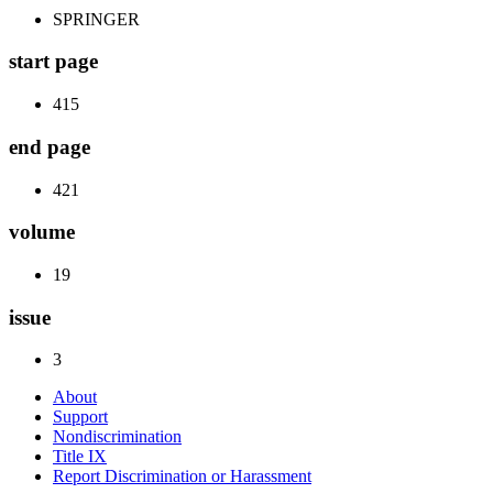
SPRINGER
start page
415
end page
421
volume
19
issue
3
About
Support
Nondiscrimination
Title IX
Report Discrimination or Harassment