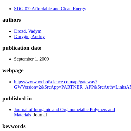
SDG 07: Affordable and Clean Energy
authors
Drozd, Vadym
Durygin, Andriy
publication date
September 1, 2009
webpage
https://www.webofscience.com/api/gateway?
GWVersion=2&SrcApp=PARTNER_APP&SrcAuth=LinksAMR
published in
Journal of Inorganic and Organometallic Polymers and
Materials
Journal
keywords