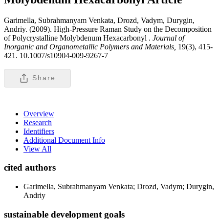
Garimella, Subrahmanyam Venkata, Drozd, Vadym, Durygin,
Andriy. (2009). High-Pressure Raman Study on the Decomposition
of Polycrystalline Molybdenum Hexacarbonyl .
Journal of
Inorganic and Organometallic Polymers and Materials,
19(3), 415-
421. 10.1007/s10904-009-9267-7
Share
Overview
Research
Identifiers
Additional Document Info
View All
cited authors
Garimella, Subrahmanyam Venkata; Drozd, Vadym; Durygin,
Andriy
sustainable development goals