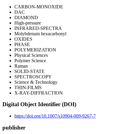
CARBON-MONOXIDE
DAC
DIAMOND
High-pressure
INFRARED-SPECTRA
Molybdenum hexacarbonyl
OXIDES
PHASE
POLYMERIZATION
Physical Sciences
Polymer Science
Raman
SOLID-STATE
SPECTROSCOPY
Science & Technology
THIN-FILMS
X-RAY-DIFFRACTION
Digital Object Identifier (DOI)
https://doi.org/10.1007/s10904-009-9267-7
publisher