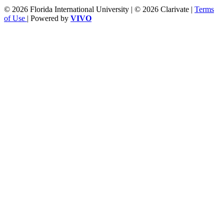
© 2026 Florida International University | © 2026 Clarivate |
Terms
of Use
| Powered by
VIVO