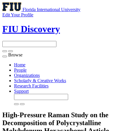
Florida International University
Edit Your Profile
FIU Discovery
Browse
Toggle
navigation
Home
People
Organizations
Scholarly & Creative Works
Research Facilities
Support
High-Pressure Raman Study on the
Decomposition of Polycrystalline
Molybdenum Hexacarbonyl
Article