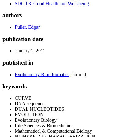
SDG 03: Good Health and Well-being
authors
Fuller, Edgar
publication date
January 1, 2011
published in
Evolutionary Bioinformatics
Journal
keywords
CURVE
DNA sequence
DUAL NUCLEOTIDES
EVOLUTION
Evolutionary Biology
Life Sciences & Biomedicine
Mathematical & Computational Biology
NUMERICAL CHARACTERIZATION