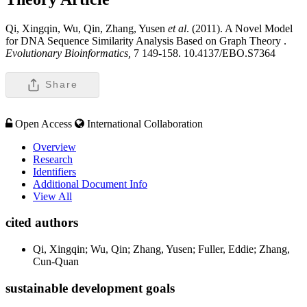
Qi, Xingqin, Wu, Qin, Zhang, Yusen
et al
. (2011). A Novel Model
for DNA Sequence Similarity Analysis Based on Graph Theory .
Evolutionary Bioinformatics,
7 149-158. 10.4137/EBO.S7364
Share
Open Access
International Collaboration
Overview
Research
Identifiers
Additional Document Info
View All
cited authors
Qi, Xingqin; Wu, Qin; Zhang, Yusen; Fuller, Eddie; Zhang,
Cun-Quan
sustainable development goals