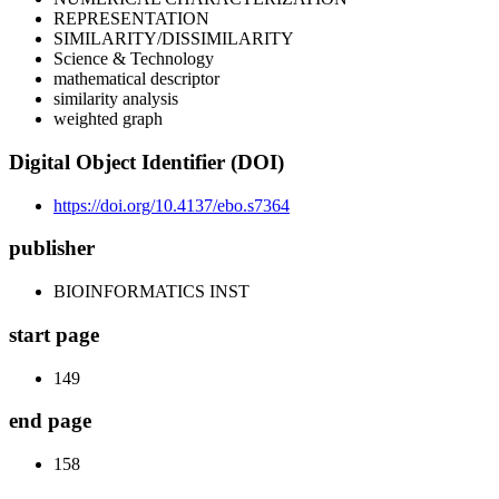
REPRESENTATION
SIMILARITY/DISSIMILARITY
Science & Technology
mathematical descriptor
similarity analysis
weighted graph
Digital Object Identifier (DOI)
https://doi.org/10.4137/ebo.s7364
publisher
BIOINFORMATICS INST
start page
149
end page
158