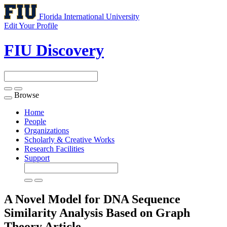
Florida International University
Edit Your Profile
FIU Discovery
Browse
Toggle
navigation
Home
People
Organizations
Scholarly & Creative Works
Research Facilities
Support
A Novel Model for DNA Sequence
Similarity Analysis Based on Graph
Theory
Article