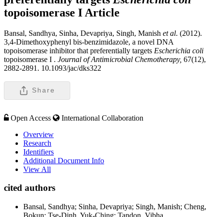
topoisomerase I
Article
Bansal, Sandhya, Sinha, Devapriya, Singh, Manish
et al
. (2012).
3,4-Dimethoxyphenyl bis-benzimidazole, a novel DNA
topoisomerase inhibitor that preferentially targets
Escherichia coli
topoisomerase I .
Journal of Antimicrobial Chemotherapy,
67(12),
2882-2891. 10.1093/jac/dks322
Share
Open Access
International Collaboration
Overview
Research
Identifiers
Additional Document Info
View All
cited authors
Bansal, Sandhya; Sinha, Devapriya; Singh, Manish; Cheng,
Bokun; Tse-Dinh, Yuk-Ching; Tandon, Vibha