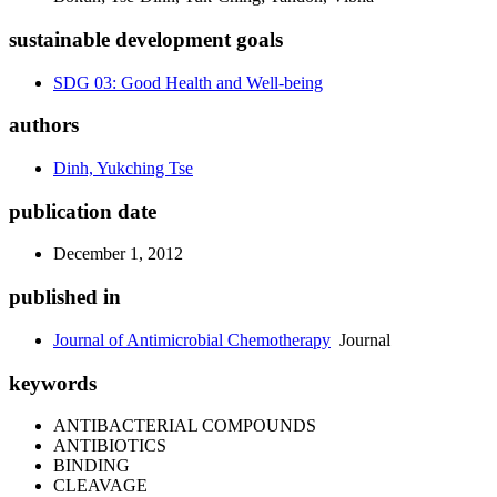
sustainable development goals
SDG 03: Good Health and Well-being
authors
Dinh, Yukching Tse
publication date
December 1, 2012
published in
Journal of Antimicrobial Chemotherapy
Journal
keywords
ANTIBACTERIAL COMPOUNDS
ANTIBIOTICS
BINDING
CLEAVAGE