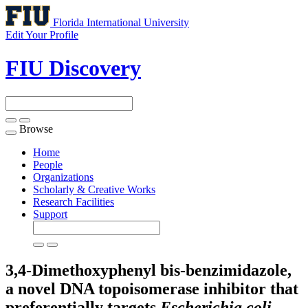
Florida International University
Edit Your Profile
FIU Discovery
Browse
Toggle
navigation
Home
People
Organizations
Scholarly & Creative Works
Research Facilities
Support
3,4-Dimethoxyphenyl bis-benzimidazole,
a novel DNA topoisomerase inhibitor that
preferentially targets
Escherichia coli