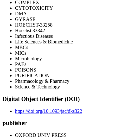
COMPLEX
CYTOTOXICITY
DMA
GYRASE
HOECHST-33258
Hoechst 33342
Infectious Diseases
Life Sciences & Biomedicine
MBCs
MICs
Microbiology
PAEs
POISONS
PURIFICATION
Pharmacology & Pharmacy
Science & Technology
Digital Object Identifier (DOI)
https://doi.org/10.1093/jac/dks322
publisher
OXFORD UNIV PRESS