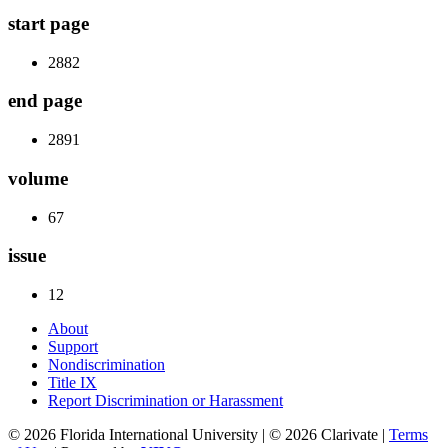
start page
2882
end page
2891
volume
67
issue
12
About
Support
Nondiscrimination
Title IX
Report Discrimination or Harassment
© 2026 Florida International University | © 2026 Clarivate |
Terms