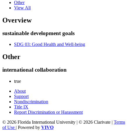
Other
View All
Overview
sustainable development goals
SDG 03: Good Health and Well-being
Other
international collaboration
true
About
Support
Nondiscrimination
Title IX
Report Discrimination or Harassment
© 2026 Florida International University | © 2026 Clarivate |
Terms
of Use
| Powered by
VIVO