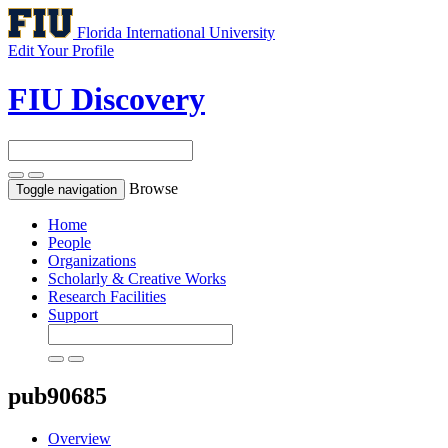
Florida International University
Edit Your Profile
FIU Discovery
Browse
Toggle navigation
Home
People
Organizations
Scholarly & Creative Works
Research Facilities
Support
pub90685
Overview